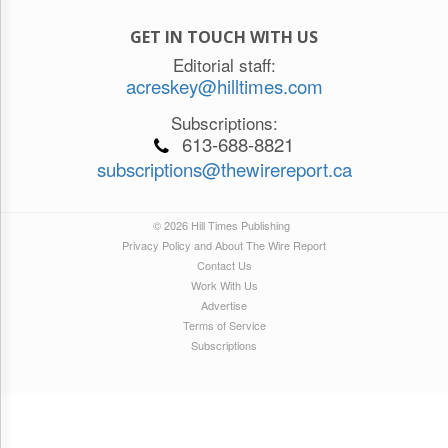
GET IN TOUCH WITH US
Editorial staff:
acreskey@hilltimes.com
Subscriptions:
613-688-8821
subscriptions@thewirereport.ca
© 2026 Hill Times Publishing
Privacy Policy and About The Wire Report
Contact Us
Work With Us
Advertise
Terms of Service
Subscriptions