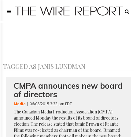
Home
Page
Regulatory
Telecom
Broadcast
Court
People
TAGGED AS JANIS LUNDMAN
Archives
About
Us
CMPA announces new board
GET
of directors
FREE
NEWS
Media
| 06/08/2015 3:33 pm EDT
UPDATES
The Canadian Media Production Association (CMPA)
announced Monday the results of its board of directors
Advertising
election. The release stated that Jamie Brown of Frantic
Subscribe
Films was re-elected as chairman of the board. It named
the following members that will make up the new board: