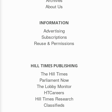
Archives
About Us
INFORMATION
Advertising
Subscriptions
Reuse & Permissions
HILL TIMES PUBLISHING
The Hill Times
Parliament Now
The Lobby Monitor
HTCareers
Hill Times Research
Classifieds