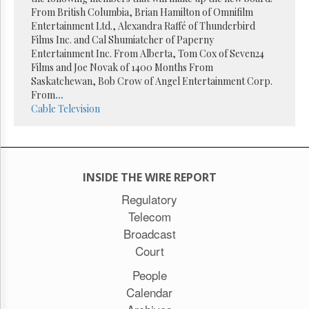
Reuse
From British Columbia, Brian Hamilton of Omnifilm
&
Permissions
Entertainment Ltd., Alexandra Raffé of Thunderbird
Films Inc. and Cal Shumiatcher of Paperny
Entertainment Inc. From Alberta, Tom Cox of Seven24
The
Films and Joe Novak of 1400 Months From
Hill
Times
Saskatchewan, Bob Crow of Angel Entertainment Corp.
From
...
Parliament
Cable
Television
Now
The
Lobby
Monitor
HTCareers
INSIDE THE WIRE REPORT
Subscribe
Regulatory
Telecom
Login
Broadcast
Free
Trial
Court
People
Calendar