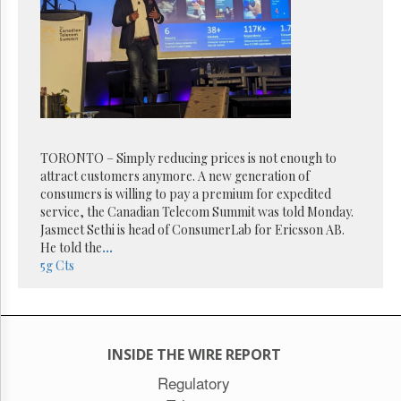
Reuse
&
Permissions
The
Hill
Times
Parliament
Now
TORONTO – Simply reducing prices is not enough to
The
attract customers anymore. A new generation of
Lobby
consumers is willing to pay a premium for expedited
Monitor
service, the Canadian Telecom Summit was told Monday.
HTCareers
Jasmeet Sethi is head of ConsumerLab for Ericsson AB.
He told the
...
Subscribe
5g
Cts
Login
Free
Trial
INSIDE THE WIRE REPORT
Regulatory