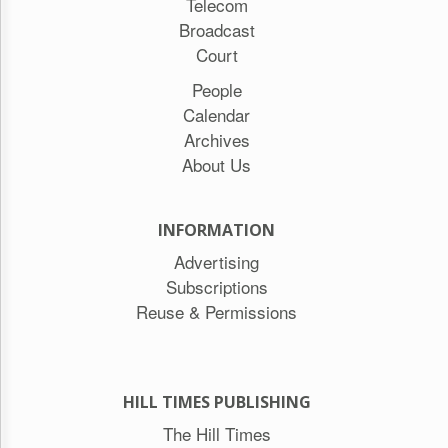
Telecom
Broadcast
Court
People
Calendar
Archives
About Us
INFORMATION
Advertising
Subscriptions
Reuse & Permissions
HILL TIMES PUBLISHING
The Hill Times