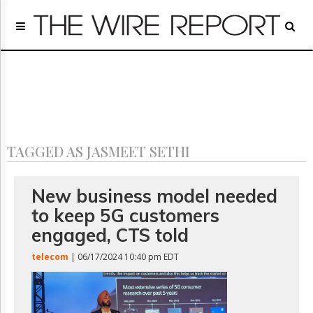
Home
Page
Regulatory
Telecom
Broadcast
Court
People
TAGGED AS JASMEET SETHI
Archives
About
Us
New business model needed
GET
to keep 5G customers
FREE
NEWS
engaged, CTS told
UPDATES
telecom
| 06/17/2024 10:40 pm EDT
Advertising
Subscribe