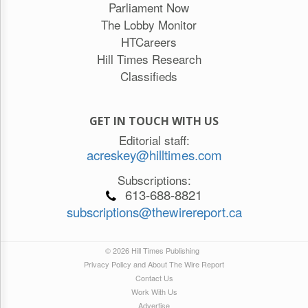
Parliament Now
The Lobby Monitor
HTCareers
Hill Times Research
Classifieds
GET IN TOUCH WITH US
Editorial staff:
acreskey@hilltimes.com
Subscriptions:
613-688-8821
subscriptions@thewirereport.ca
© 2026 Hill Times Publishing
Privacy Policy and About The Wire Report
Contact Us
Work With Us
Advertise