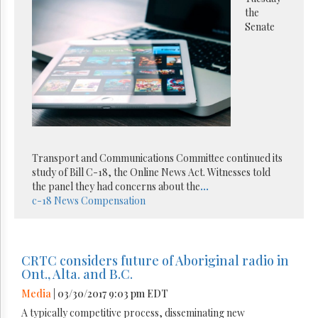
the
Senate
Transport and Communications Committee continued its
study of Bill C-18, the Online News Act. Witnesses told
the panel they had concerns about the
...
c-18
News Compensation
CRTC considers future of Aboriginal radio in
Ont., Alta. and B.C.
Media
| 03/30/2017 9:03 pm EDT
A typically competitive process, disseminating new