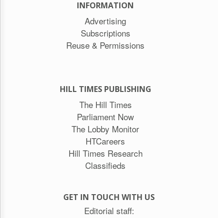
INFORMATION
Advertising
Subscriptions
Reuse & Permissions
HILL TIMES PUBLISHING
The Hill Times
Parliament Now
The Lobby Monitor
HTCareers
Hill Times Research
Classifieds
GET IN TOUCH WITH US
Editorial staff: