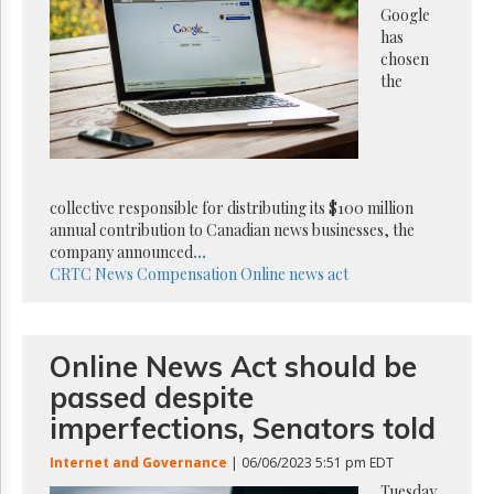
Reuse
Google
&
has
Permissions
chosen
the
The
Hill
Times
Parliament
Now
collective responsible for distributing its $100 million
The
annual contribution to Canadian news businesses, the
Lobby
Monitor
company announced
...
CRTC
News Compensation
Online news act
HTCareers
Subscribe
Login
Online News Act should be
Free
passed despite
Trial
imperfections, Senators told
Internet and Governance
| 06/06/2023 5:51 pm EDT
Tuesday