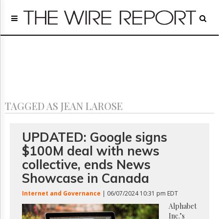
Home
Page
Regulatory
Telecom
Broadcast
Court
People
TAGGED AS JEAN LAROSE
Archives
About
Us
UPDATED: Google signs
GET
$100M deal with news
FREE
NEWS
collective, ends News
UPDATES
Showcase in Canada
Advertising
Internet and Governance
| 06/07/2024 10:31 pm EDT
Subscribe
Alphabet
Inc.’s