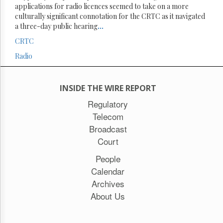
applications for radio licences seemed to take on a more
culturally significant connotation for the CRTC as it navigated
a three-day public hearing
...
CRTC
Radio
INSIDE THE WIRE REPORT
Regulatory
Telecom
Broadcast
Court
People
Calendar
Archives
About Us