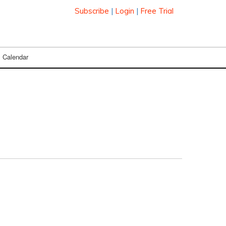
Subscribe
|
Login
|
Free Trial
Calendar