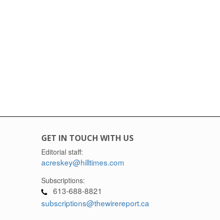
GET IN TOUCH WITH US
Editorial staff:
acreskey@hilltimes.com
Subscriptions:
613-688-8821
subscriptions@thewirereport.ca