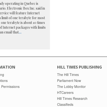
ady operating in Quebec is
io. Electronic Box Inc. said in
rvice will feature Internet
 limit of one terabyte for most
 one terabyte is about 10 times
f Internet packages with limits
an email that
...
MATION
HILL TIMES PUBLISHING
ing
The Hill Times
tions
Parliament Now
 Permissions
The Lobby Monitor
HTCareers
Hill Times Research
Classifieds