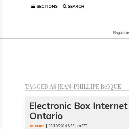
SECTIONS
SEARCH
Home
Page
Regulatory
Telecom
Regulato
Broadcast
Court
People
Archives
About
Us
GET
TAGGED AS JEAN-PHILLIPE BéIQUE
FREE
NEWS
UPDATES
Electronic Box Interne
Ontario
Advertising
Subscribe
telecom
| 02/10/2014 8:33 pm EST