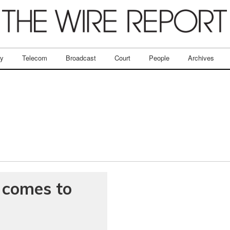
ry
Telecom
Broadcast
Court
People
Archives
t comes to