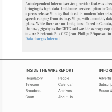
Reuse
An independent Internet service provider that was alre
&
bringing its high-data-limit home-service option to Ontar
Permissions
a press release Monday that its cable-modem Internet se
speeds ranging from six to 45 Mbps, with a monthly data
The
plans. While there are no-limit plans offered in Canada,
Hill
the 104.9 gigabytes the CRTC said was the average cap o
Times
in 2012. Electronic Box CEO Jean-Phillipe Béique said in 
Parliament
Data charges
Internet
Now
The
Lobby
Monitor
HTCareers
INSIDE THE WIRE REPORT
INFOR
Regulatory
People
Advertis
Telecom
Calendar
Subscrip
Broadcast
Archives
Reuse &
Court
About Us