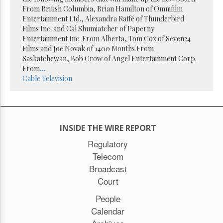
Reuse
From British Columbia, Brian Hamilton of Omnifilm
&
Permissions
Entertainment Ltd., Alexandra Raffé of Thunderbird
Films Inc. and Cal Shumiatcher of Paperny
Entertainment Inc. From Alberta, Tom Cox of Seven24
The
Films and Joe Novak of 1400 Months From
Hill
Times
Saskatchewan, Bob Crow of Angel Entertainment Corp.
From
...
Parliament
Cable
Television
Now
The
Lobby
Monitor
HTCareers
INSIDE THE WIRE REPORT
Subscribe
Regulatory
Telecom
Login
Broadcast
Free
Trial
Court
People
Calendar