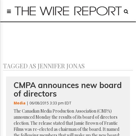
Home
Page
Regulatory
Telecom
Broadcast
Court
People
TAGGED AS JENNIFER JONAS
Archives
About
Us
CMPA announces new board
GET
of directors
FREE
NEWS
Media
| 06/08/2015 3:33 pm EDT
UPDATES
The Canadian Media Production Association (CMPA)
announced Monday the results of its board of directors
Advertising
election. The release stated that Jamie Brown of Frantic
Subscribe
Films was re-elected as chairman of the board. It named
the following members that will make up the new board: