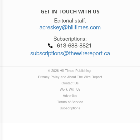
GET IN TOUCH WITH US
Editorial staff:
acreskey@hilltimes.com
Subscriptions:
613-688-8821
subscriptions@thewirereport.ca
© 2026 Hill Times Publishing
Privacy Policy and About The Wire Report
Contact Us
Work With Us
Advertise
Terms of Service
Subscriptions