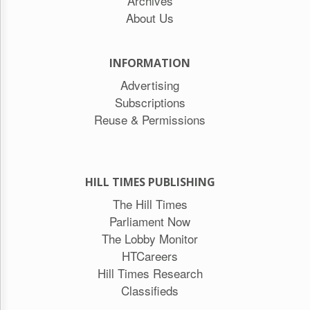
Archives
About Us
INFORMATION
Advertising
Subscriptions
Reuse & Permissions
HILL TIMES PUBLISHING
The Hill Times
Parliament Now
The Lobby Monitor
HTCareers
Hill Times Research
Classifieds