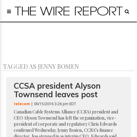
Home
Page
Regulatory
Telecom
Broadcast
Court
People
TAGGED AS JENNY BOSIEN
Archives
About
Us
CCSA president Alyson
GET
Townsend leaves post
FREE
NEWS
telecom
| 06/15/2016 3:26 pm EDT
UPDATES
Canadian Cable Systems Alliance (CCSA) president and
CEO Alyson Townsend has left the organization, vice-
Advertising
president of corporate and regulatory Chris Edwards
Subscribe
confirmed Wednesday. Jenny Bosien, CCSA’s finance
director, has stepped in as interim CEO, Edwards said