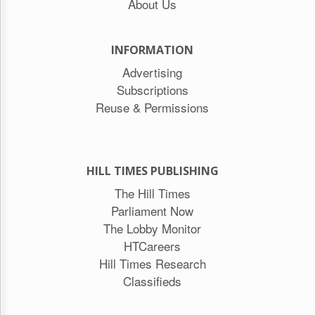
About Us
INFORMATION
Advertising
Subscriptions
Reuse & Permissions
HILL TIMES PUBLISHING
The Hill Times
Parliament Now
The Lobby Monitor
HTCareers
Hill Times Research
Classifieds