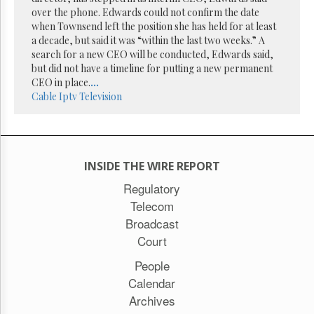
Reuse
over the phone. Edwards could not confirm the date
&
Permissions
when Townsend left the position she has held for at least
a decade, but said it was “within the last two weeks.” A
search for a new CEO will be conducted, Edwards said,
The
but did not have a timeline for putting a new permanent
Hill
Times
CEO in place.
...
Cable
Iptv
Television
Parliament
Now
The
Lobby
Monitor
INSIDE THE WIRE REPORT
HTCareers
Regulatory
Subscribe
Telecom
Login
Broadcast
Free
Court
Trial
People
Calendar
Archives