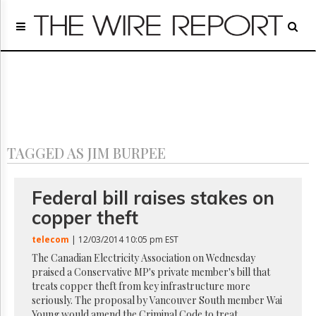
Home
Page
Regulatory
Telecom
Broadcast
Court
People
TAGGED AS JIM BURPEE
Archives
About
Us
Federal bill raises stakes on
GET
copper theft
FREE
NEWS
telecom
| 12/03/2014 10:05 pm EST
UPDATES
The Canadian Electricity Association on Wednesday
praised a Conservative MP's private member's bill that
Advertising
treats copper theft from key infrastructure more
Subscribe
seriously. The proposal by Vancouver South member Wai
Young would amend the Criminal Code to treat