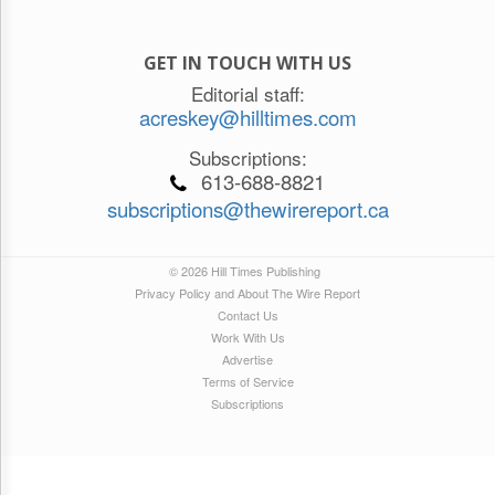
GET IN TOUCH WITH US
Editorial staff:
acreskey@hilltimes.com
Subscriptions:
613-688-8821
subscriptions@thewirereport.ca
© 2026 Hill Times Publishing
Privacy Policy and About The Wire Report
Contact Us
Work With Us
Advertise
Terms of Service
Subscriptions