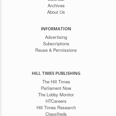
Archives
About Us
INFORMATION
Advertising
Subscriptions
Reuse & Permissions
HILL TIMES PUBLISHING
The Hill Times
Parliament Now
The Lobby Monitor
HTCareers
Hill Times Research
Classifieds