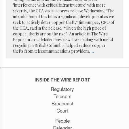
Reuse
"interference with critical infrastructure" with more
&
Permissions
severity, the CEA said in a press release Wednesday. “The
introduction of this bill is a significant development as we
seek to actively deter copper theft,” Jim Burpee, CEO of
The
the CEA, said in the release. “Given the high price of
Hill
Times
copper, thefts are on the rise." An article in The Wire
Report in 2012 detailed how new laws dealing with metal
Parliament
recycling in British Columbia helped reduce copper
Now
thefts from telecommunications providers,
...
The
Lobby
Monitor
HTCareers
INSIDE THE WIRE REPORT
Subscribe
Regulatory
Login
Telecom
Free
Broadcast
Trial
Court
People
Calendar