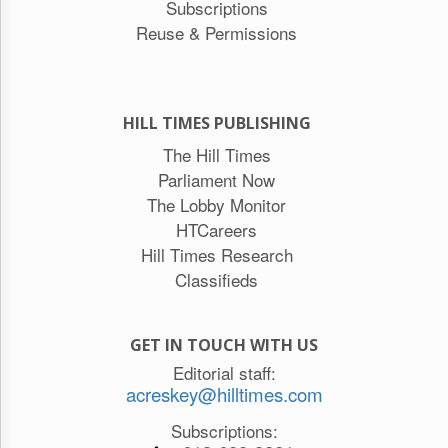
Subscriptions
Reuse & Permissions
HILL TIMES PUBLISHING
The Hill Times
Parliament Now
The Lobby Monitor
HTCareers
Hill Times Research
Classifieds
GET IN TOUCH WITH US
Editorial staff:
acreskey@hilltimes.com
Subscriptions: