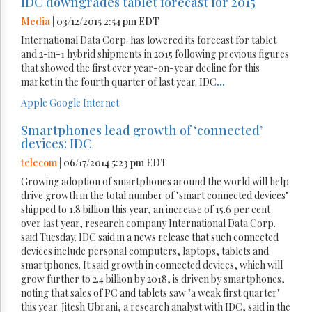
IDC downgrades tablet forecast for 2015
Media
| 03/12/2015 2:54 pm EDT
International Data Corp. has lowered its forecast for tablet
and 2-in-1 hybrid shipments in 2015 following previous figures
that showed the first ever year-on-year decline for this
market in the fourth quarter of last year. IDC
...
Apple
Google
Internet
Smartphones lead growth of ‘connected’
devices: IDC
telecom
| 06/17/2014 5:23 pm EDT
Growing adoption of smartphones around the world will help
drive growth in the total number of "smart connected devices"
shipped to 1.8 billion this year, an increase of 15.6 per cent
over last year, research company International Data Corp.
said Tuesday. IDC said in a news release that such connected
devices include personal computers, laptops, tablets and
smartphones. It said growth in connected devices, which will
grow further to 2.4 billion by 2018, is driven by smartphones,
noting that sales of PC and tablets saw "a weak first quarter"
this year. Jitesh Ubrani, a research analyst with IDC, said in the