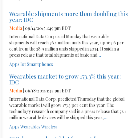
Wearable shipments more than doubling this
year: IDC
Media
| 09/14/2015 1:49 pm EDT
International Data Corp. said Monday that wearable
shipments will reach 76.1 million units this year, up 163.6 per
cent from the 28.9 million units shipped in 2014. It said in a
press release that total shipments of basic and
...
Apps
Iot
Smartphones
Wearables market to grow 173.3% this year:
IDC
Media
| 06/18/2015 1:43 pm EDT
International Data Corp. predicted Thursday that the global
wearable market will grow 173.3 per cent this year. The
technology research company said in a press release that 72.1
million wearable devices will be shipped this year,
...
Apps
Wearables
Wireless