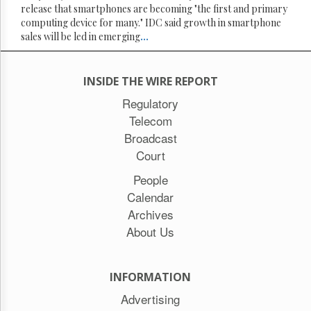
release that smartphones are becoming "the first and primary
computing device for many." IDC said growth in smartphone
sales will be led in emerging
...
INSIDE THE WIRE REPORT
Regulatory
Telecom
Broadcast
Court
People
Calendar
Archives
About Us
INFORMATION
Advertising