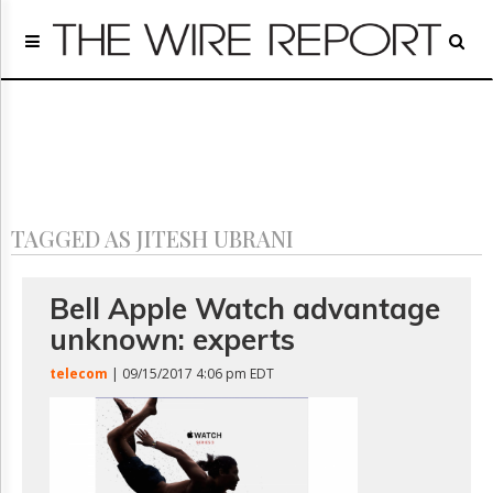
Home
Page
Regulatory
Telecom
Broadcast
Court
People
TAGGED AS JITESH UBRANI
Archives
About
Us
Bell Apple Watch advantage
GET
unknown: experts
FREE
NEWS
telecom
| 09/15/2017 4:06 pm EDT
UPDATES
Advertising
Subscribe