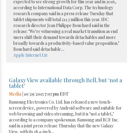
expected to see strong growth for this year and in 2016,
according to International Data Corp. The technology
research company said in a press release Tuesday that
tablet shipments will total 211.3 million this year. IDC
research director Jean Philippe Bouchard said in the
release: "We're witnessing a real market transition as end
users shift their demand towards detachables and more
broadly towards a productivity-based value proposition."
Bouchard said detachable
...
Apple
Internet
Lte
Galaxy View available through Bell, but ‘not a
tablet’
Media
| 10/29/2015 7:07 pm EDT
Samsung Electronics Co. Ltd. has released a new touch-
screen device, powered by Android software and suitable for
web browsing and video streaming, but it is "not a tablet,"
according to a company spokesman. Samsung and BCE Inc.
said in a joint press release Thursday that the new Galaxy
View, with its 18.4-inch
...