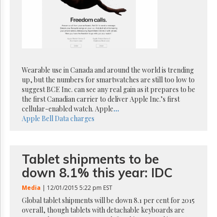
Reuse
&
Permissions
The
Hill
Times
Wearable use in Canada and around the world is trending
Parliament
Now
up, but the numbers for smartwatches are still too low to
suggest BCE Inc. can see any real gain as it prepares to be
The
the first Canadian carrier to deliver Apple Inc.’s first
Lobby
cellular-enabled watch. Apple
...
Monitor
Apple
Bell
Data charges
HTCareers
Subscribe
Login
Tablet shipments to be
Free
down 8.1% this year: IDC
Trial
Media
| 12/01/2015 5:22 pm EST
Global tablet shipments will be down 8.1 per cent for 2015
overall, though tablets with detachable keyboards are