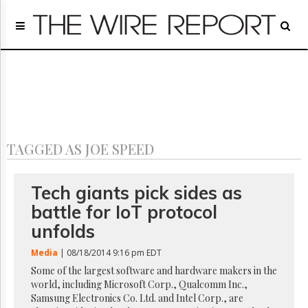
Home
Page
Regulatory
Telecom
Broadcast
Court
People
TAGGED AS JOE SPEED
Archives
About
Us
Tech giants pick sides as
GET
battle for IoT protocol
FREE
NEWS
unfolds
UPDATES
Media
| 08/18/2014 9:16 pm EDT
Advertising
Some of the largest software and hardware makers in the
world, including Microsoft Corp., Qualcomm Inc.,
Subscribe
Samsung Electronics Co. Ltd. and Intel Corp., are