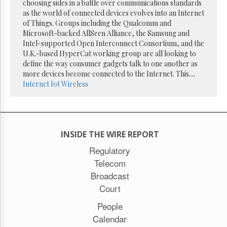
Reuse
choosing sides in a battle over communications standards
&
as the world of connected devices evolves into an Internet
Permissions
of Things. Groups including the Qualcomm and
Microsoft-backed AllSeen Alliance, the Samsung and
The
Intel-supported Open Interconnect Consortium, and the
Hill
U.K.-based HyperCat working group are all looking to
Times
define the way consumer gadgets talk to one another as
Parliament
more devices become connected to the Internet. This
...
Now
Internet
Iot
Wireless
The
Lobby
Monitor
HTCareers
INSIDE THE WIRE REPORT
Subscribe
Regulatory
Login
Telecom
Free
Broadcast
Trial
Court
People
Calendar