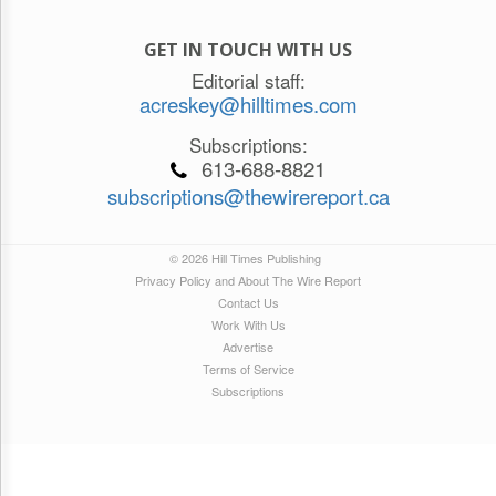
GET IN TOUCH WITH US
Editorial staff:
acreskey@hilltimes.com
Subscriptions:
613-688-8821
subscriptions@thewirereport.ca
© 2026 Hill Times Publishing
Privacy Policy and About The Wire Report
Contact Us
Work With Us
Advertise
Terms of Service
Subscriptions