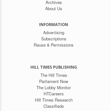
Archives
About Us
INFORMATION
Advertising
Subscriptions
Reuse & Permissions
HILL TIMES PUBLISHING
The Hill Times
Parliament Now
The Lobby Monitor
HTCareers
Hill Times Research
Classifieds