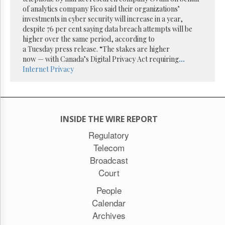
Reuse
of analytics company Fico said their organizations’
&
Permissions
investments in cyber security will increase in a year,
despite 76 per cent saying data breach attempts will be
higher over the same period, according to
The
a Tuesday press release. “The stakes are higher
Hill
Times
now — with Canada’s Digital Privacy Act requiring
...
Internet
Privacy
Parliament
Now
The
Lobby
Monitor
INSIDE THE WIRE REPORT
HTCareers
Regulatory
Subscribe
Telecom
Login
Broadcast
Free
Court
Trial
People
Calendar
Archives