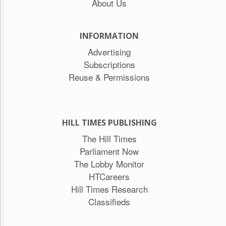
About Us
INFORMATION
Advertising
Subscriptions
Reuse & Permissions
HILL TIMES PUBLISHING
The Hill Times
Parliament Now
The Lobby Monitor
HTCareers
Hill Times Research
Classifieds