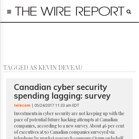
Home
Page
Regulatory
Telecom
Broadcast
Court
People
TAGGED AS KEVIN DEVEAU
Archives
About
Us
Canadian cyber security
GET
spending lagging: survey
FREE
NEWS
telecom
| 05/24/2017 11:33 am EDT
UPDATES
Investments in cyber security are not keeping up with the
pace of potential future hacking attempts at Canadian
Advertising
companies, according to a new survey. About 46 per cent
Subscribe
of executives at 50 Canadian companies surveyed via
telephone by market research company Ovum on behalf