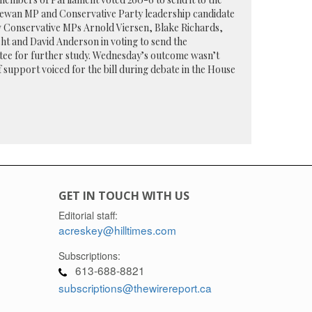
chewan MP and Conservative Party leadership candidate
w Conservative MPs Arnold Viersen, Blake Richards,
t and David Anderson in voting to send the
tee for further study. Wednesday’s outcome wasn’t
 support voiced for the bill during debate in the House
GET IN TOUCH WITH US
Editorial staff:
acreskey@hilltimes.com
Subscriptions:
613-688-8821
subscriptions@thewirereport.ca