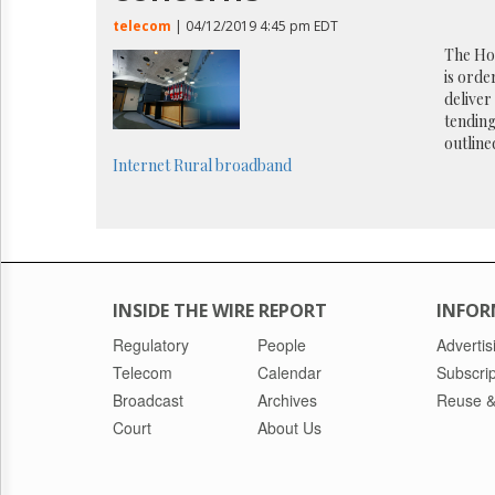
Reuse
&
telecom
| 04/12/2019 4:45 pm EDT
Permissions
The Ho
is orde
The
delive
Hill
tending
Times
outlined
Parliament
Internet
Rural broadband
Now
The
Lobby
Monitor
HTCareers
INSIDE THE WIRE REPORT
INFOR
Regulatory
People
Advertis
Telecom
Calendar
Subscrip
Broadcast
Archives
Reuse &
Court
About Us