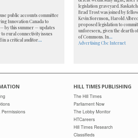
legislation graveyard. Saskat
Brad Trost was joined by fello
use public accounts committee
Kevin Sorenson, Harold Albrech
ring Innovation Canada to
proposed legislation to commit
r — by this summer — updates
unforeseen, given the dearth of
 to rural connectivity issues
of Commons. In
...
 in a critical auditor
...
Advertising
Cbc
Internet
MATION
HILL TIMES PUBLISHING
ing
The Hill Times
tions
Parliament Now
 Permissions
The Lobby Monitor
HTCareers
Hill Times Research
Classifieds