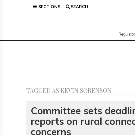
SECTIONS
SEARCH
Home
Page
Regulatory
Telecom
Regulato
Broadcast
Court
People
Archives
About
Us
GET
TAGGED AS KEVIN SORENSON
FREE
NEWS
UPDATES
Committee sets deadli
reports on rural connec
Advertising
Subscribe
concerns