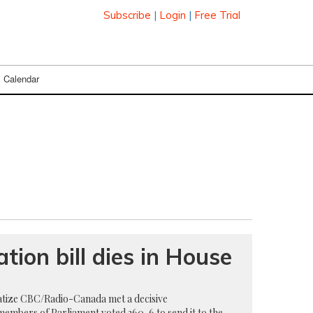
Subscribe
|
Login
|
Free Trial
Calendar
tion bill dies in House
vatize CBC/Radio-Canada met a decisive
members of Parliament voted 260-6 to send it to the