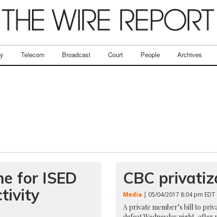
ry
Telecom
Broadcast
Court
People
Archives
ne for ISED
CBC privatiza
tivity
Media
| 05/04/2017 8:04 pm EDT
A private member’s bill to pri
defeat Wednesday night, after 