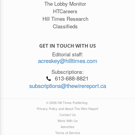
The Lobby Monitor
HTCareers
Hill Times Research
Classifieds
GET IN TOUCH WITH US
Editorial staff:
acreskey@hilltimes.com
Subscriptions:
613-688-8821
subscriptions@thewirereport.ca
© 2026 Hill Times Publishing
Privacy Policy and About The Wire Report
Contact Us
Work With Us
Advertise
Terms of Service