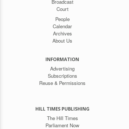
Broadcast
Court
People
Calendar
Archives
About Us
INFORMATION
Advertising
Subscriptions
Reuse & Permissions
HILL TIMES PUBLISHING
The Hill Times
Parliament Now