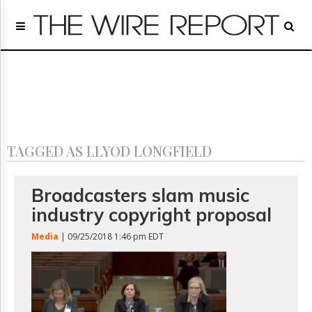
Home
Page
Regulatory
Telecom
Broadcast
Court
People
TAGGED AS LLYOD LONGFIELD
Archives
About
Us
Broadcasters slam music
GET
industry copyright proposal
FREE
NEWS
Media
| 09/25/2018 1:46 pm EDT
UPDATES
Advertising
Subscribe