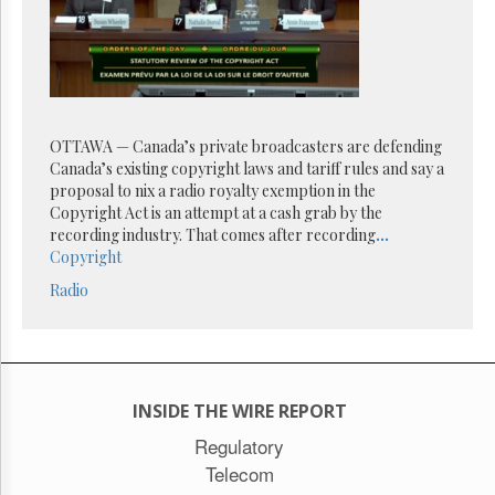
Reuse
&
Permissions
The
Hill
Times
OTTAWA — Canada’s private broadcasters are defending
Parliament
Canada’s existing copyright laws and tariff rules and say a
Now
proposal to nix a radio royalty exemption in the
The
Copyright Act is an attempt at a cash grab by the
Lobby
recording industry. That comes after recording
...
Monitor
Copyright
HTCareers
Radio
Subscribe
Login
Free
Trial
INSIDE THE WIRE REPORT
Regulatory
Telecom