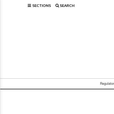
SECTIONS
SEARCH
Home
Page
Regulatory
Telecom
Broadcast
Court
People
Archives
About
Us
GET
FREE
Regulato
NEWS
UPDATES
Advertising
Subscribe