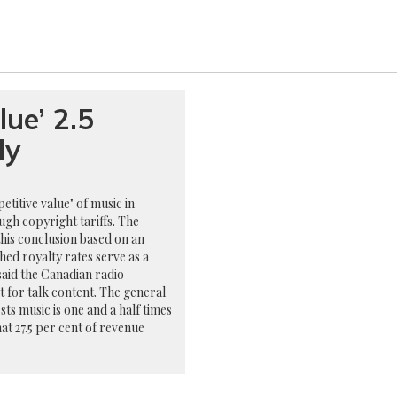
lue’ 2.5
dy
titive value" of music in
ugh copyright tariffs. The
his conclusion based on an
shed royalty rates serve as a
said the Canadian radio
nt for talk content. The general
ests music is one and a half times
hat 27.5 per cent of revenue