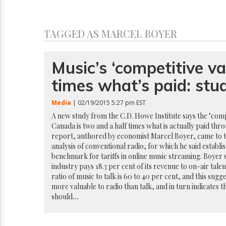
Reuse
&
Permissions
TAGGED AS MARCEL BOYER
The
Hill
Times
Music’s ‘competitive va
Parliament
times what’s paid: stu
Now
The
Media
| 02/19/2015 5:27 pm EST
Lobby
Monitor
A new study from the C.D. Howe Institute says the "compe
Canada is two and a half times what is actually paid thro
HTCareers
report, authored by economist Marcel Boyer, came to t
analysis of conventional radio, for which he said establi
benchmark for tariffs in online music streaming. Boyer 
industry pays 18.3 per cent of its revenue to on-air tale
ratio of music to talk is 60 to 40 per cent, and this sugg
more valuable to radio than talk, and in turn indicates t
should
...