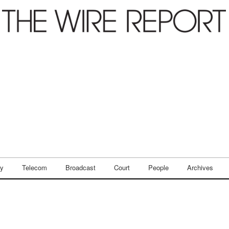
ry
Telecom
Broadcast
Court
People
Archives