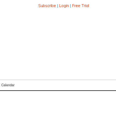
Subscribe
|
Login
|
Free Trial
Calendar