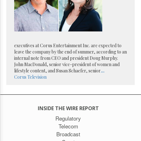
Reuse
&
Permissions
The
Hill
Times
executives at Corus Entertainment Inc. are expected to
Parliament
Now
leave the company by the end of summer, according to an
internal note from CEO and president Doug Murphy.
The
John MacDonald, senior vice-president of women and
Lobby
lifestyle content, and Susan Schaefer, senior
...
Monitor
Corus
Television
HTCareers
Subscribe
Login
Free
INSIDE THE WIRE REPORT
Trial
Regulatory
Telecom
Broadcast