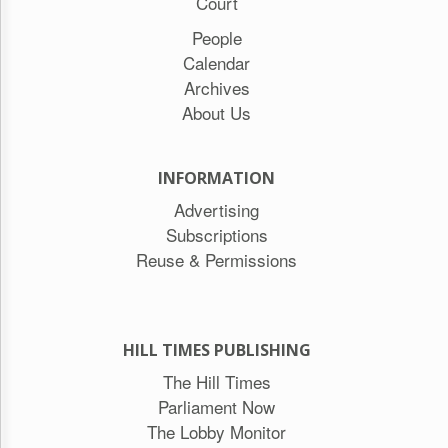
Court
People
Calendar
Archives
About Us
INFORMATION
Advertising
Subscriptions
Reuse & Permissions
HILL TIMES PUBLISHING
The Hill Times
Parliament Now
The Lobby Monitor