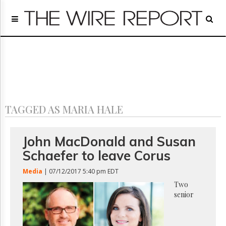
Home
Page
Regulatory
Telecom
Broadcast
Court
People
TAGGED AS MARIA HALE
Archives
About
Us
John MacDonald and Susan
GET
Schaefer to leave Corus
FREE
NEWS
Media
| 07/12/2017 5:40 pm EDT
UPDATES
Two
senior
Advertising
Subscribe