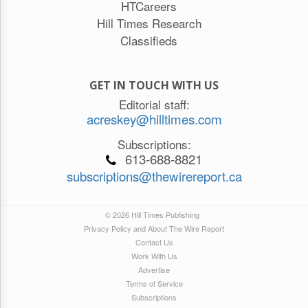
HTCareers
Hill Times Research
Classifieds
GET IN TOUCH WITH US
Editorial staff:
acreskey@hilltimes.com
Subscriptions:
613-688-8821
subscriptions@thewirereport.ca
© 2026 Hill Times Publishing
Privacy Policy and About The Wire Report
Contact Us
Work With Us
Advertise
Terms of Service
Subscriptions