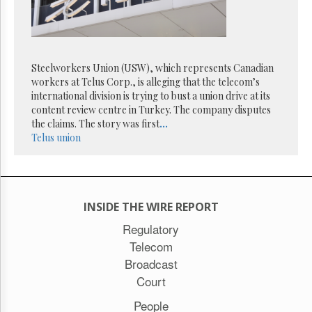
Reuse
&
Permissions
The
Steelworkers Union (USW), which represents Canadian
Hill
Times
workers at Telus Corp., is alleging that the telecom’s
international division is trying to bust a union drive at its
Parliament
content review centre in Turkey. The company disputes
Now
the claims. The story was first
...
The
Telus
union
Lobby
Monitor
HTCareers
Subscribe
INSIDE THE WIRE REPORT
Login
Regulatory
Free
Telecom
Trial
Broadcast
Court
People