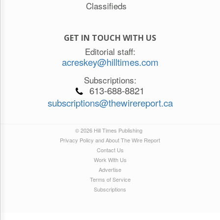
Classifieds
GET IN TOUCH WITH US
Editorial staff:
acreskey@hilltimes.com
Subscriptions:
613-688-8821
subscriptions@thewirereport.ca
© 2026 Hill Times Publishing
Privacy Policy and About The Wire Report
Contact Us
Work With Us
Advertise
Terms of Service
Subscriptions