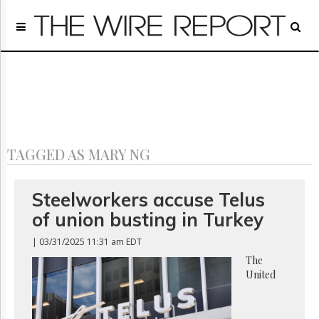
Home
Page
Regulatory
Telecom
Broadcast
Court
People
TAGGED AS MARY NG
Archives
About
Us
Steelworkers accuse Telus
GET
of union busting in Turkey
FREE
NEWS
| 03/31/2025 11:31 am EDT
UPDATES
The
United
Advertising
Subscribe