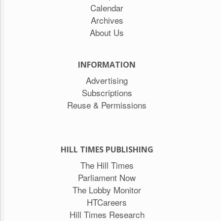
Calendar
Archives
About Us
INFORMATION
Advertising
Subscriptions
Reuse & Permissions
HILL TIMES PUBLISHING
The Hill Times
Parliament Now
The Lobby Monitor
HTCareers
Hill Times Research