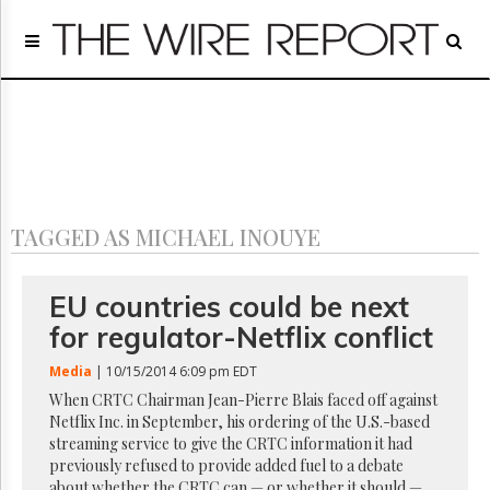
Home
Page
Regulatory
Telecom
Broadcast
Court
People
TAGGED AS MICHAEL INOUYE
Archives
About
Us
EU countries could be next
GET
for regulator-Netflix conflict
FREE
NEWS
Media
| 10/15/2014 6:09 pm EDT
UPDATES
When CRTC Chairman Jean-Pierre Blais faced off against
Netflix Inc. in September, his ordering of the U.S.-based
Advertising
streaming service to give the CRTC information it had
Subscribe
previously refused to provide added fuel to a debate
about whether the CRTC can — or whether it should —