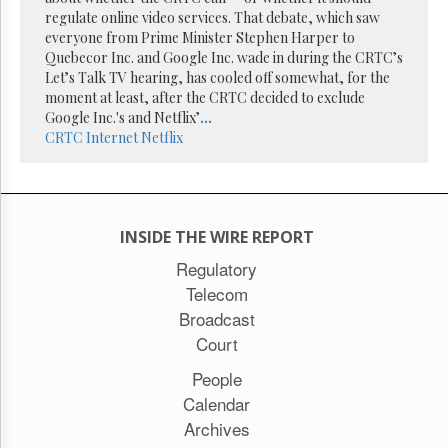
Reuse
regulate online video services. That debate, which saw
&
Permissions
everyone from Prime Minister Stephen Harper to
Quebecor Inc. and Google Inc. wade in during the CRTC’s
Let’s Talk TV hearing, has cooled off somewhat, for the
The
moment at least, after the CRTC decided to exclude
Hill
Times
Google Inc.'s and Netflix’
...
CRTC
Internet
Netflix
Parliament
Now
The
Lobby
Monitor
INSIDE THE WIRE REPORT
HTCareers
Regulatory
Subscribe
Telecom
Login
Broadcast
Free
Court
Trial
People
Calendar
Archives