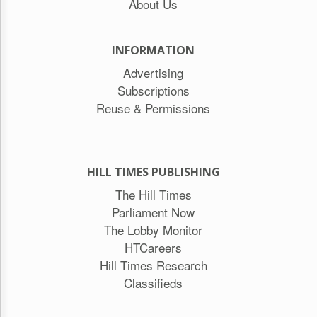
About Us
INFORMATION
Advertising
Subscriptions
Reuse & Permissions
HILL TIMES PUBLISHING
The Hill Times
Parliament Now
The Lobby Monitor
HTCareers
Hill Times Research
Classifieds