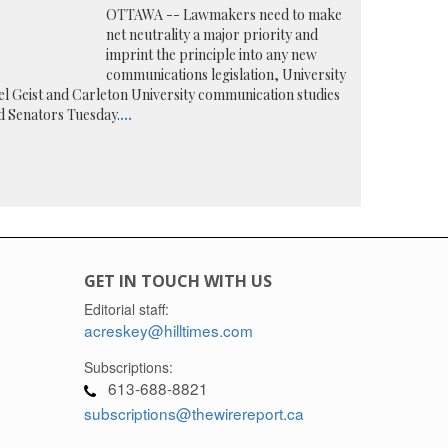
OTTAWA -- Lawmakers need to make
net neutrality a major priority and
imprint the principle into any new
communications legislation, University
l Geist and Carleton University communication studies
 Senators Tuesday.
...
GET IN TOUCH WITH US
Editorial staff:
acreskey@hilltimes.com
Subscriptions:
613-688-8821
subscriptions@thewirereport.ca