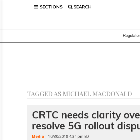
SECTIONS
SEARCH
Home
Page
Regulatory
Telecom
Regulato
Broadcast
Court
People
Archives
About
Us
GET
TAGGED AS MICHAEL MACDONALD
FREE
NEWS
UPDATES
CRTC needs clarity ov
resolve 5G rollout disp
Advertising
Subscribe
Media
| 10/30/2018 4:34 pm EDT