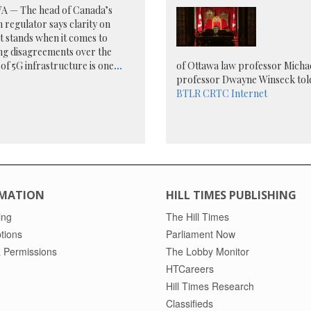
 — The head of Canada’s
 regulator says clarity on
t stands when it comes to
ng disagreements over the
 of 5G infrastructure is one
...
of Ottawa law professor Michae
professor Dwayne Winseck told
BTLR
CRTC
Internet
MATION
HILL TIMES PUBLISHING
ing
The Hill Times
tions
Parliament Now
 Permissions
The Lobby Monitor
HTCareers
Hill Times Research
Classifieds