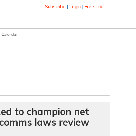
Subscribe
|
Login
|
Free Trial
Calendar
ked to champion net
n comms laws review