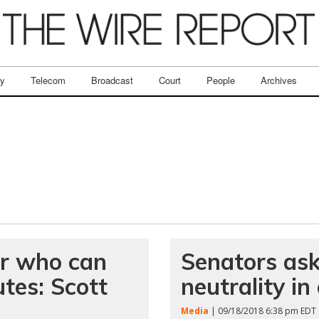
ry
Telecom
Broadcast
Court
People
Archives
er who can
Senators as
utes: Scott
neutrality i
Media
| 09/18/2018 6:38 pm EDT