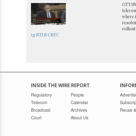
Reuse
OTTAWA
&
telecom
Permissions
where i
resolvi
The
rollout
Hill
5g
BTLR
CRTC
Times
Parliament
Now
The
Lobby
Monitor
HTCareers
INSIDE THE WIRE REPORT
INFOR
Regulatory
People
Advertis
Telecom
Calendar
Subscrip
Broadcast
Archives
Reuse &
Court
About Us