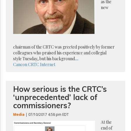
Reuse
as the
&
new
Permissions
The
Hill
Times
Parliament
chairman of the CRTC was greeted positively by former
Now
colleagues who praised his experience and collegial
The
style Tuesday, but his background
...
Lobby
Cancon
CRTC
Internet
Monitor
HTCareers
Subscribe
How serious is the CRTC’s
Login
‘unprecedented’ lack of
Free
commissioners?
Trial
Media
| 07/10/2017 4:58 pm EDT
At the
end of