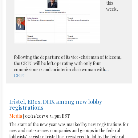
this
week,
following the departure of its vice-chairman of telecom,
the CRTC will be left operating with only four
commissioners and an interim chairwoman with
...
CRTC
Iristel, EBox, DHX among new lobby
registrations
Media
| 02/21/2017 9:54 pm EST
The start of the new year was marked by new registrations for
new and not-so-new companies and groups in the federal
lobbyists’ registry. Iristel Inc. registered to lobby the federal