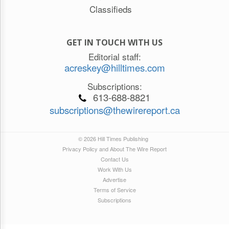
Classifieds
GET IN TOUCH WITH US
Editorial staff:
acreskey@hilltimes.com
Subscriptions:
613-688-8821
subscriptions@thewirereport.ca
© 2026 Hill Times Publishing
Privacy Policy and About The Wire Report
Contact Us
Work With Us
Advertise
Terms of Service
Subscriptions