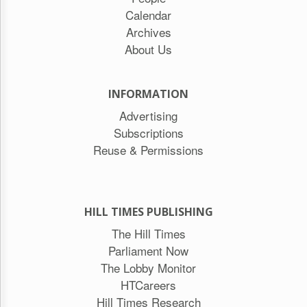
Calendar
Archives
About Us
INFORMATION
Advertising
Subscriptions
Reuse & Permissions
HILL TIMES PUBLISHING
The Hill Times
Parliament Now
The Lobby Monitor
HTCareers
Hill Times Research