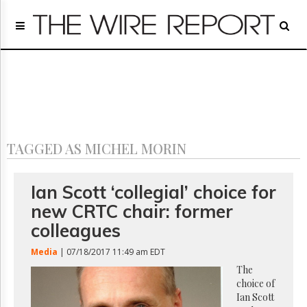
Home
Page
Regulatory
Telecom
Broadcast
Court
People
TAGGED AS MICHEL MORIN
Archives
About
Us
Ian Scott ‘collegial’ choice for
GET
new CRTC chair: former
FREE
NEWS
colleagues
UPDATES
Media
| 07/18/2017 11:49 am EDT
Advertising
The
choice of
Subscribe
Ian Scott