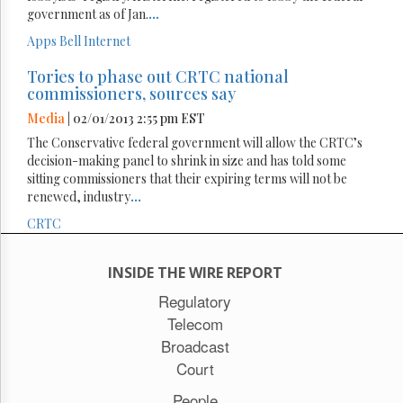
government as of Jan.
...
Apps
Bell
Internet
Tories to phase out CRTC national
commissioners, sources say
Media
| 02/01/2013 2:55 pm EST
The Conservative federal government will allow the CRTC’s
decision-making panel to shrink in size and has told some
sitting commissioners that their expiring terms will not be
renewed, industry
...
CRTC
INSIDE THE WIRE REPORT
Regulatory
Telecom
Broadcast
Court
People