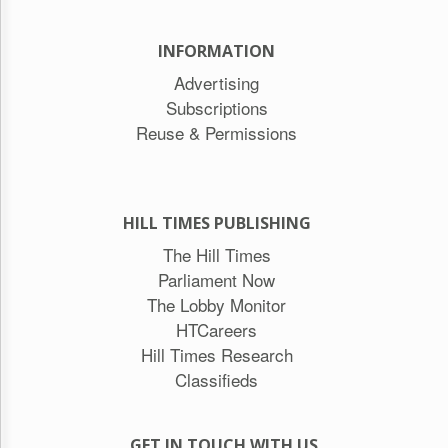
INFORMATION
Advertising
Subscriptions
Reuse & Permissions
HILL TIMES PUBLISHING
The Hill Times
Parliament Now
The Lobby Monitor
HTCareers
Hill Times Research
Classifieds
GET IN TOUCH WITH US