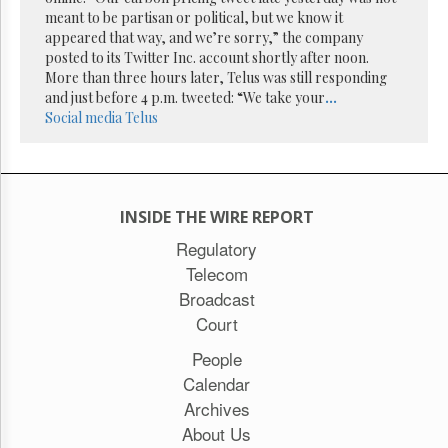
Reuse
meant to be partisan or political, but we know it
&
Permissions
appeared that way, and we’re sorry,” the company
posted to its Twitter Inc. account shortly after noon.
More than three hours later, Telus was still responding
The
and just before 4 p.m. tweeted: “We take your
...
Hill
Times
Social media
Telus
Parliament
Now
The
Lobby
INSIDE THE WIRE REPORT
Monitor
Regulatory
HTCareers
Telecom
Subscribe
Broadcast
Login
Court
Free
People
Trial
Calendar
Archives
About Us