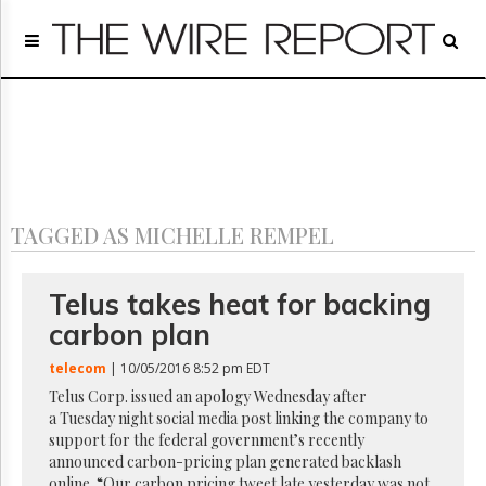
Home
Page
Regulatory
Telecom
Broadcast
Court
People
TAGGED AS MICHELLE REMPEL
Archives
About
Us
Telus takes heat for backing
GET
carbon plan
FREE
NEWS
telecom
| 10/05/2016 8:52 pm EDT
UPDATES
Telus Corp. issued an apology Wednesday after
a Tuesday night social media post linking the company to
Advertising
support for the federal government’s recently
Subscribe
announced carbon-pricing plan generated backlash
online. “Our carbon pricing tweet late yesterday was not