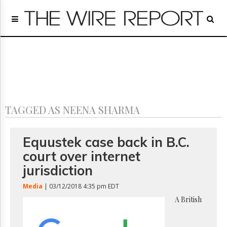
Home
Page
Regulatory
Telecom
Broadcast
Court
People
TAGGED AS NEENA SHARMA
Archives
About
Us
Equustek case back in B.C.
GET
court over internet
FREE
NEWS
jurisdiction
UPDATES
Media
| 03/12/2018 4:35 pm EDT
Advertising
A British
Subscribe