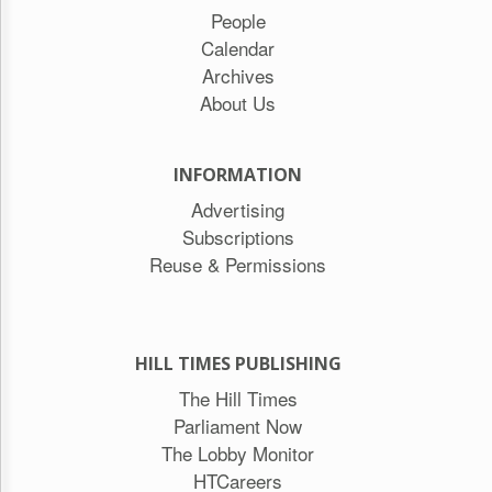
People
Calendar
Archives
About Us
INFORMATION
Advertising
Subscriptions
Reuse & Permissions
HILL TIMES PUBLISHING
The Hill Times
Parliament Now
The Lobby Monitor
HTCareers