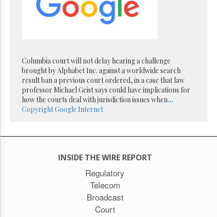
Reuse
&
Permissions
The
Hill
Times
Columbia court will not delay hearing a challenge
Parliament
brought by Alphabet Inc. against a worldwide search
Now
result ban a previous court ordered, in a case that law
professor Michael Geist says could have implications for
The
how the courts deal with jurisdiction issues when
...
Lobby
Copyright
Google
Internet
Monitor
HTCareers
Subscribe
Login
INSIDE THE WIRE REPORT
Free
Regulatory
Trial
Telecom
Broadcast
Court