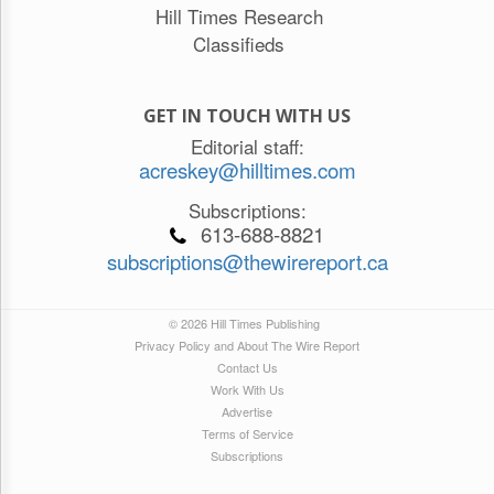
Hill Times Research
Classifieds
GET IN TOUCH WITH US
Editorial staff:
acreskey@hilltimes.com
Subscriptions:
613-688-8821
subscriptions@thewirereport.ca
© 2026 Hill Times Publishing
Privacy Policy and About The Wire Report
Contact Us
Work With Us
Advertise
Terms of Service
Subscriptions