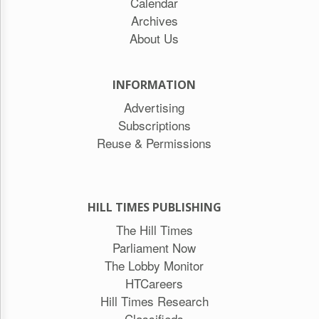
Calendar
Archives
About Us
INFORMATION
Advertising
Subscriptions
Reuse & Permissions
HILL TIMES PUBLISHING
The Hill Times
Parliament Now
The Lobby Monitor
HTCareers
Hill Times Research
Classifieds