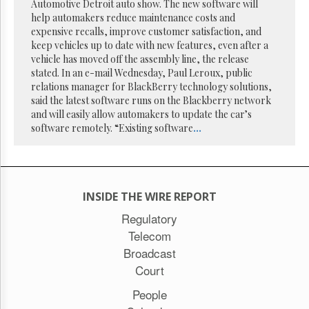
Reuse
Automotive Detroit auto show. The new software will
&
help automakers reduce maintenance costs and
Permissions
expensive recalls, improve customer satisfaction, and
keep vehicles up to date with new features, even after a
The
vehicle has moved off the assembly line, the release
Hill
stated. In an e-mail Wednesday, Paul Leroux, public
Times
relations manager for BlackBerry technology solutions,
Parliament
said the latest software runs on the Blackberry network
Now
and will easily allow automakers to update the car’s
software remotely. “Existing software
...
The
Lobby
Monitor
HTCareers
Subscribe
INSIDE THE WIRE REPORT
Login
Regulatory
Telecom
Free
Trial
Broadcast
Court
People