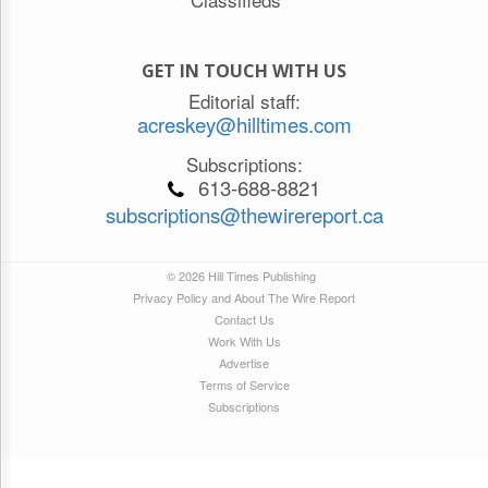
GET IN TOUCH WITH US
Editorial staff:
acreskey@hilltimes.com
Subscriptions:
613-688-8821
subscriptions@thewirereport.ca
© 2026 Hill Times Publishing
Privacy Policy and About The Wire Report
Contact Us
Work With Us
Advertise
Terms of Service
Subscriptions