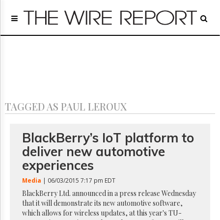
Home
Page
Regulatory
Telecom
Broadcast
Court
People
TAGGED AS PAUL LEROUX
Archives
About
Us
BlackBerry’s IoT platform to
GET
deliver new automotive
FREE
NEWS
experiences
UPDATES
Media
| 06/03/2015 7:17 pm EDT
Advertising
BlackBerry Ltd. announced in a press release Wednesday
that it will demonstrate its new automotive software,
Subscribe
which allows for wireless updates, at this year's TU-