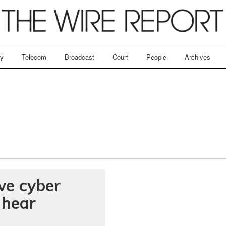
ry
Telecom
Broadcast
Court
People
Archives
ve cyber
 hear