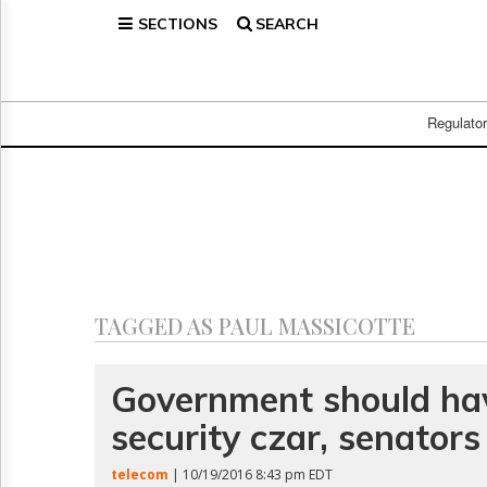
SECTIONS
SEARCH
Home
Page
Regulatory
Telecom
Regulato
Broadcast
Court
People
Archives
About
Us
GET
TAGGED AS PAUL MASSICOTTE
FREE
NEWS
UPDATES
Government should ha
security czar, senators
Advertising
Subscribe
telecom
| 10/19/2016 8:43 pm EDT