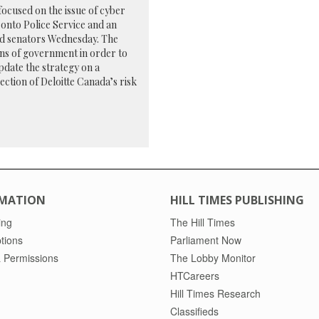
cused on the issue of cyber
ronto Police Service and an
old senators Wednesday. The
ons of government in order to
pdate the strategy on a
section of Deloitte Canada’s risk
MATION
HILL TIMES PUBLISHING
ing
The Hill Times
tions
Parliament Now
 Permissions
The Lobby Monitor
HTCareers
Hill Times Research
Classifieds