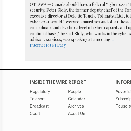
Reuse
OTTAWA — Canada should have a federal “cyber czar” fo
&
security, Peter Sloly, the former deputy chief of the To
Permissions
executive director at Deloitte Touche Tohmatsu Ltd., t
cyber czar would “overarch ministries and other divisi
The
co-ordinate and develop a level of cyber capacity and u
Hill
continual basis,” he said. Sloly, who works in the cyber 
Times
advisory services, was speaking at a meeting
...
Parliament
Internet
Iot
Privacy
Now
The
Lobby
Monitor
HTCareers
INSIDE THE WIRE REPORT
INFOR
Regulatory
People
Advertis
Telecom
Calendar
Subscrip
Broadcast
Archives
Reuse &
Court
About Us