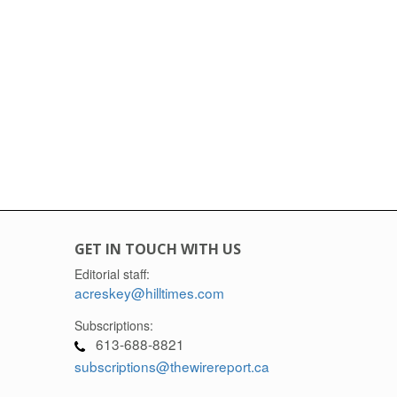
GET IN TOUCH WITH US
Editorial staff:
acreskey@hilltimes.com
Subscriptions:
613-688-8821
subscriptions@thewirereport.ca