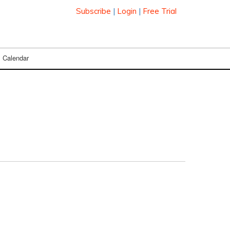
Subscribe
|
Login
|
Free Trial
Calendar