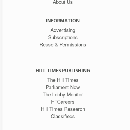
About Us
INFORMATION
Advertising
Subscriptions
Reuse & Permissions
HILL TIMES PUBLISHING
The Hill Times
Parliament Now
The Lobby Monitor
HTCareers
Hill Times Research
Classifieds