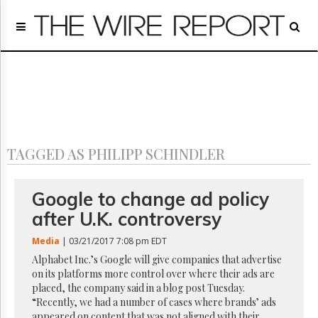
Home
Page
Regulatory
Telecom
Broadcast
Court
People
TAGGED AS PHILIPP SCHINDLER
Archives
About
Us
Google to change ad policy
GET
after U.K. controversy
FREE
NEWS
Media
| 03/21/2017 7:08 pm EDT
UPDATES
Alphabet Inc.’s Google will give companies that advertise
on its platforms more control over where their ads are
Advertising
placed, the company said in a blog post Tuesday.
Subscribe
“Recently, we had a number of cases where brands’ ads
appeared on content that was not aligned with their