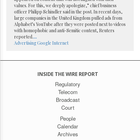
Reuse
values. For this, we deeply apologize,” chief business
&
Permissions
officer Philipp Schindler said in the post. In recent days,
large companies in the United Kingdom pulled ads from
Alphabet’s YouTube after they were posted next to videos
The
with homophobic and anti-Semitic content, Reuters
Hill
Times
reported.
...
Advertising
Google
Internet
Parliament
Now
The
Lobby
Monitor
INSIDE THE WIRE REPORT
HTCareers
Regulatory
Subscribe
Telecom
Login
Broadcast
Free
Court
Trial
People
Calendar
Archives