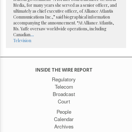
Reuse
Media, for many years she served as a senior officer, and
&
Permissions
ultimately as chief executive officer, of Alliance Atlantis
Communications Inc.,” said biographical information
accompanying the announcement. “At Alliance Atlantis,
The
Ms. Yaffe oversaw worldwide operations, including
Hill
Times
Canadian
...
Television
Parliament
Now
The
Lobby
Monitor
INSIDE THE WIRE REPORT
HTCareers
Regulatory
Subscribe
Telecom
Login
Broadcast
Free
Court
Trial
People
Calendar
Archives