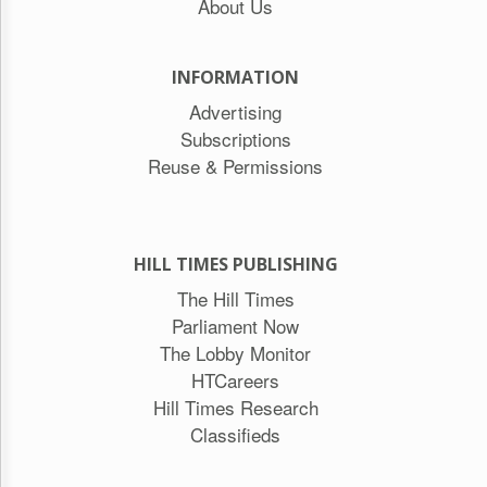
About Us
INFORMATION
Advertising
Subscriptions
Reuse & Permissions
HILL TIMES PUBLISHING
The Hill Times
Parliament Now
The Lobby Monitor
HTCareers
Hill Times Research
Classifieds