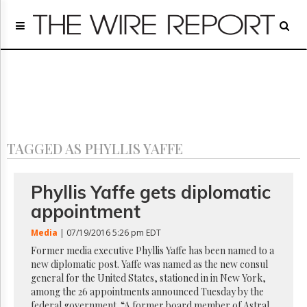
Home
Page
Regulatory
Telecom
Broadcast
Court
People
TAGGED AS PHYLLIS YAFFE
Archives
About
Us
Phyllis Yaffe gets diplomatic
GET
appointment
FREE
NEWS
Media
| 07/19/2016 5:26 pm EDT
UPDATES
Former media executive Phyllis Yaffe has been named to a
new diplomatic post. Yaffe was named as the new consul
Advertising
general for the United States, stationed in in New York,
Subscribe
among the 26 appointments announced Tuesday by the
federal government. “A former board member of Astral