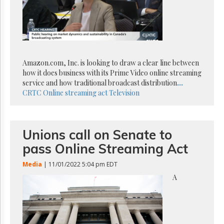
Reuse
&
Permissions
The
Hill
Times
Amazon.com, Inc. is looking to draw a clear line between
Parliament
how it does business with its Prime Video online streaming
Now
service and how traditional broadcast distribution
...
CRTC
Online streaming act
Television
The
Lobby
Monitor
HTCareers
Unions call on Senate to
Subscribe
pass Online Streaming Act
Login
Media
| 11/01/2022 5:04 pm EDT
Free
A
Trial