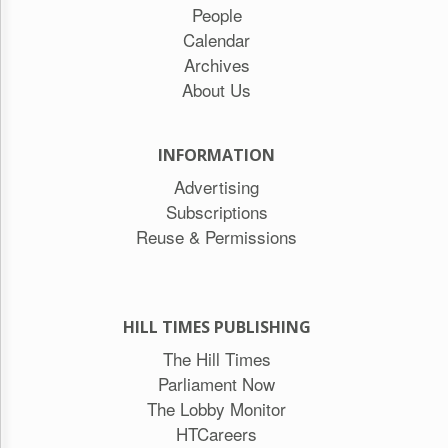
People
Calendar
Archives
About Us
INFORMATION
Advertising
Subscriptions
Reuse & Permissions
HILL TIMES PUBLISHING
The Hill Times
Parliament Now
The Lobby Monitor
HTCareers