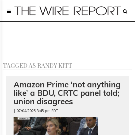
Home
Page
Regulatory
Telecom
Broadcast
Court
People
TAGGED AS RANDY KITT
Archives
About
Us
Amazon Prime ‘not anything
GET
like’ a BDU, CRTC panel told;
FREE
NEWS
union disagrees
UPDATES
| 07/04/2025 3:45 pm EDT
Advertising
Subscribe