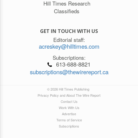
Hill Times Research
Classifieds
GET IN TOUCH WITH US
Editorial staff:
acreskey@hilltimes.com
Subscriptions:
613-688-8821
subscriptions@thewirereport.ca
© 2026 Hill Times Publishing
Privacy Policy and About The Wire Report
Contact Us
Work With Us
Advertise
Terms of Service
Subscriptions