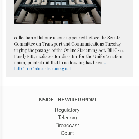
collection of labour unions appeared before the Senate
Committee on Transport and Communications Tuesday
urging the passage of the Online Streaming Act, Bill C-11.
Randy Kitt, media sector director for the Unifor’s nation
union, pointed out that broadcasting has been
...
Bill C-11
Online streaming act
INSIDE THE WIRE REPORT
Regulatory
Telecom
Broadcast
Court