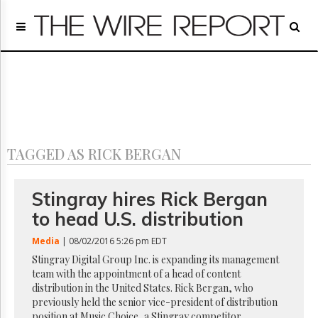
Home
Page
Regulatory
Telecom
Broadcast
Court
People
TAGGED AS RICK BERGAN
Archives
About
Us
Stingray hires Rick Bergan
GET
to head U.S. distribution
FREE
NEWS
Media
| 08/02/2016 5:26 pm EDT
UPDATES
Stingray Digital Group Inc. is expanding its management
team with the appointment of a head of content
Advertising
distribution in the United States. Rick Bergan, who
Subscribe
previously held the senior vice-president of distribution
position at Music Choice, a Stingray competitor