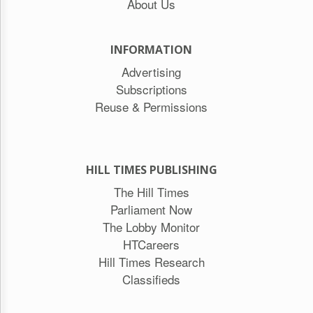
About Us
INFORMATION
Advertising
Subscriptions
Reuse & Permissions
HILL TIMES PUBLISHING
The Hill Times
Parliament Now
The Lobby Monitor
HTCareers
Hill Times Research
Classifieds