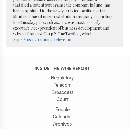
Reuse
that filed a patent suit against the company in June, has
&
Permissions
been appointed to the newly-created position at the
Montreal-based music distribution company, according
to a Tuesday press release. He was most recently
The
executive vice-president of business development and
Hill
Times
sales at Comcast Corp.'s OneTwoSee, which
...
Apps
Music streaming
Television
Parliament
Now
The
Lobby
Monitor
INSIDE THE WIRE REPORT
HTCareers
Regulatory
Subscribe
Telecom
Login
Broadcast
Free
Court
Trial
People
Calendar
Archives