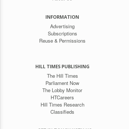
INFORMATION
Advertising
Subscriptions
Reuse & Permissions
HILL TIMES PUBLISHING
The Hill Times
Parliament Now
The Lobby Monitor
HTCareers
Hill Times Research
Classifieds