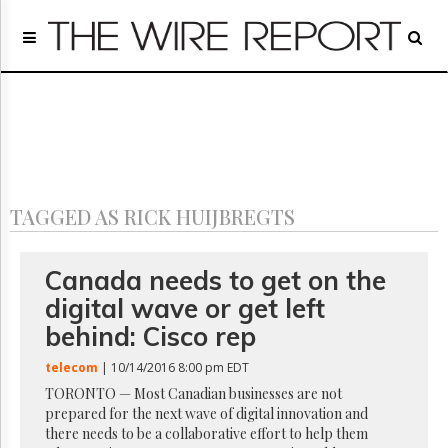
Home
Page
Regulatory
Telecom
Broadcast
Court
People
TAGGED AS RICK HUIJBREGTS
Archives
About
Us
Canada needs to get on the
GET
digital wave or get left
FREE
NEWS
behind: Cisco rep
UPDATES
telecom
| 10/14/2016 8:00 pm EDT
Advertising
TORONTO — Most Canadian businesses are not
prepared for the next wave of digital innovation and
Subscribe
there needs to be a collaborative effort to help them