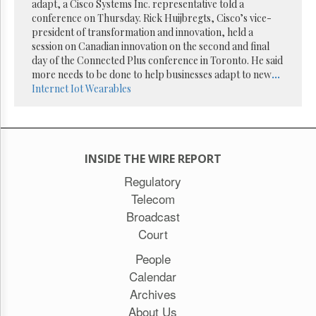
Reuse
adapt, a Cisco Systems Inc. representative told a
&
conference on Thursday. Rick Huijbregts, Cisco’s vice-
Permissions
president of transformation and innovation, held a
session on Canadian innovation on the second and final
The
day of the Connected Plus conference in Toronto. He said
Hill
more needs to be done to help businesses adapt to new
...
Times
Internet
Iot
Wearables
Parliament
Now
The
Lobby
INSIDE THE WIRE REPORT
Monitor
Regulatory
HTCareers
Telecom
Subscribe
Broadcast
Login
Court
Free
Trial
People
Calendar
Archives
About Us