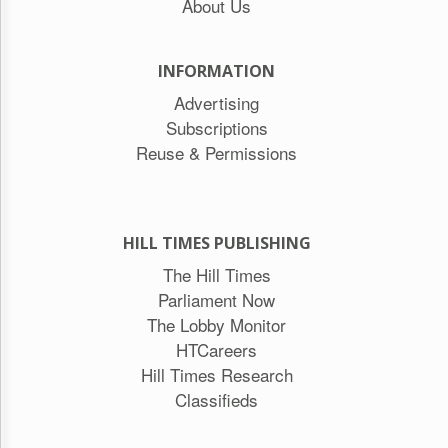
About Us
INFORMATION
Advertising
Subscriptions
Reuse & Permissions
HILL TIMES PUBLISHING
The Hill Times
Parliament Now
The Lobby Monitor
HTCareers
Hill Times Research
Classifieds