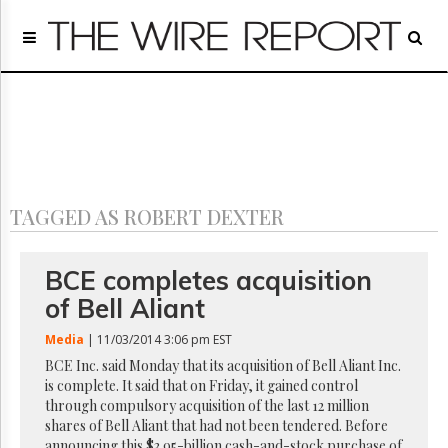
Home
Page
Regulatory
Telecom
Broadcast
Court
People
TAGGED AS ROBERT DEXTER
Archives
About
Us
BCE completes acquisition
GET
of Bell Aliant
FREE
NEWS
Media
| 11/03/2014 3:06 pm EST
UPDATES
BCE Inc. said Monday that its acquisition of Bell Aliant Inc.
is complete. It said that on Friday, it gained control
Advertising
through compulsory acquisition of the last 12 million
Subscribe
shares of Bell Aliant that had not been tendered. Before
announcing this $3.95-billion cash-and-stock purchase of