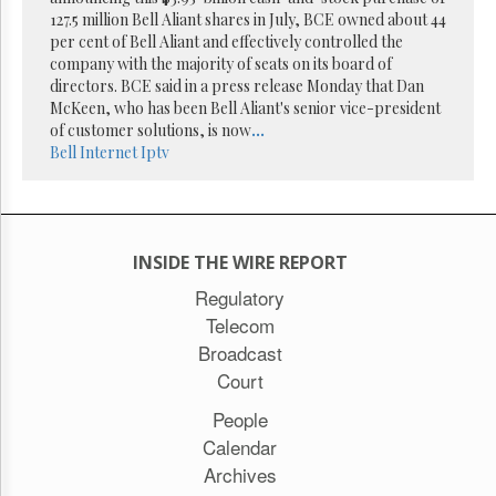
Reuse
127.5 million Bell Aliant shares in July, BCE owned about 44
&
Permissions
per cent of Bell Aliant and effectively controlled the
company with the majority of seats on its board of
directors. BCE said in a press release Monday that Dan
The
McKeen, who has been Bell Aliant's senior vice-president
Hill
Times
of customer solutions, is now
...
Bell
Internet
Iptv
Parliament
Now
The
Lobby
Monitor
INSIDE THE WIRE REPORT
HTCareers
Regulatory
Subscribe
Telecom
Login
Broadcast
Free
Court
Trial
People
Calendar
Archives