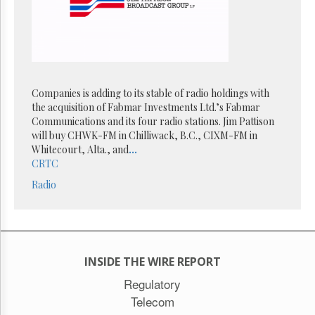
Reuse
&
Permissions
The
Hill
Times
Companies is adding to its stable of radio holdings with
Parliament
the acquisition of Fabmar Investments Ltd.’s Fabmar
Now
Communications and its four radio stations. Jim Pattison
The
will buy CHWK-FM in Chilliwack, B.C., CIXM-FM in
Lobby
Whitecourt, Alta., and
...
Monitor
CRTC
HTCareers
Radio
Subscribe
Login
Free
Trial
INSIDE THE WIRE REPORT
Regulatory
Telecom