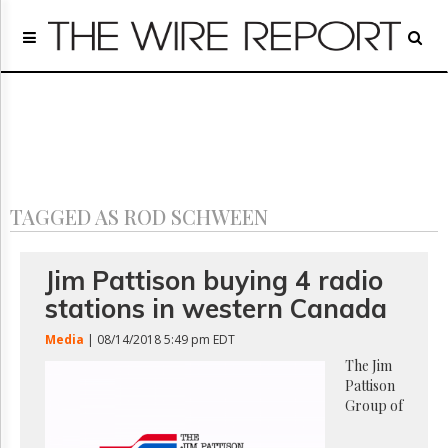
Home
Page
Regulatory
Telecom
Broadcast
Court
People
TAGGED AS ROD SCHWEEN
Archives
About
Us
Jim Pattison buying 4 radio
GET
stations in western Canada
FREE
NEWS
Media
| 08/14/2018 5:49 pm EDT
UPDATES
The Jim
Pattison
Advertising
Group of
Subscribe