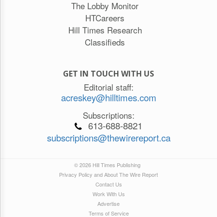
The Lobby Monitor
HTCareers
Hill Times Research
Classifieds
GET IN TOUCH WITH US
Editorial staff:
acreskey@hilltimes.com
Subscriptions:
613-688-8821
subscriptions@thewirereport.ca
© 2026 Hill Times Publishing
Privacy Policy and About The Wire Report
Contact Us
Work With Us
Advertise
Terms of Service