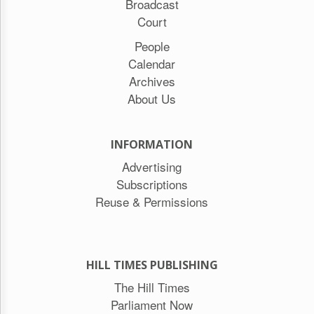
Broadcast
Court
People
Calendar
Archives
About Us
INFORMATION
Advertising
Subscriptions
Reuse & Permissions
HILL TIMES PUBLISHING
The Hill Times
Parliament Now