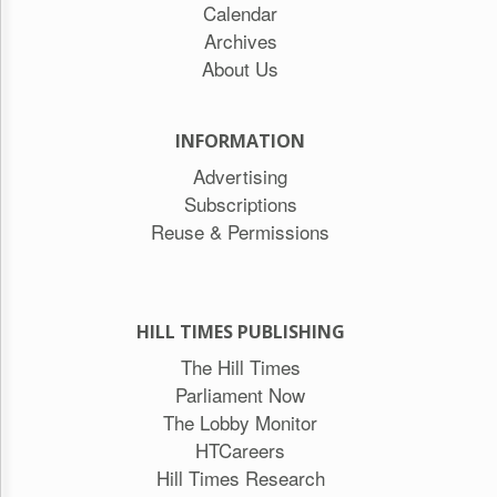
Calendar
Archives
About Us
INFORMATION
Advertising
Subscriptions
Reuse & Permissions
HILL TIMES PUBLISHING
The Hill Times
Parliament Now
The Lobby Monitor
HTCareers
Hill Times Research