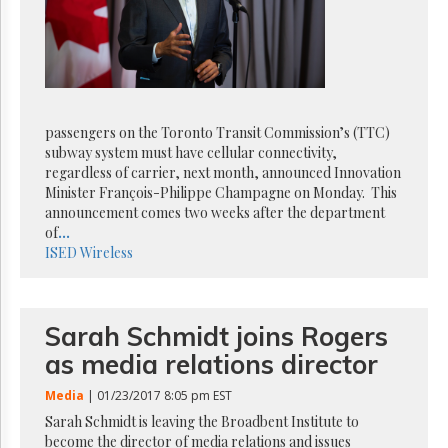
Reuse
&
Permissions
The
Hill
Times
passengers on the Toronto Transit Commission’s (TTC)
Parliament
subway system must have cellular connectivity,
Now
regardless of carrier, next month, announced Innovation
The
Minister François-Philippe Champagne on Monday. This
Lobby
announcement comes two weeks after the department
Monitor
of
...
ISED
Wireless
HTCareers
Subscribe
Login
Sarah Schmidt joins Rogers
Free
as media relations director
Trial
Media
| 01/23/2017 8:05 pm EST
Sarah Schmidt is leaving the Broadbent Institute to
become the director of media relations and issues