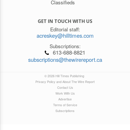
Classifieds
GET IN TOUCH WITH US
Editorial staff:
acreskey@hilltimes.com
Subscriptions:
613-688-8821
subscriptions@thewirereport.ca
© 2026 Hill Times Publishing
Privacy Policy and About The Wire Report
Contact Us
Work With Us
Advertise
Terms of Service
Subscriptions