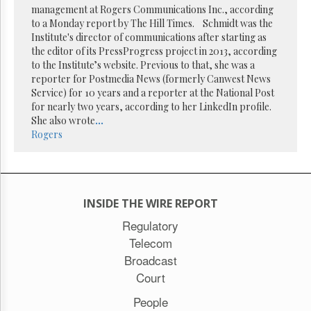
management at Rogers Communications Inc., according
to a Monday report by The Hill Times. Schmidt was the
Institute's director of communications after starting as
the editor of its PressProgress project in 2013, according
to the Institute’s website. Previous to that, she was a
reporter for Postmedia News (formerly Canwest News
Service) for 10 years and a reporter at the National Post
for nearly two years, according to her LinkedIn profile.
She also wrote
...
Rogers
INSIDE THE WIRE REPORT
Regulatory
Telecom
Broadcast
Court
People