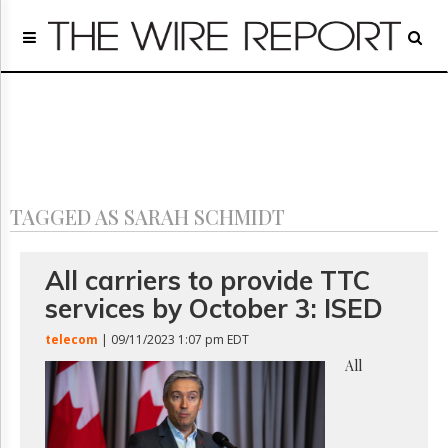
Home
Page
Regulatory
Telecom
Broadcast
Court
People
TAGGED AS SARAH SCHMIDT
Archives
About
Us
All carriers to provide TTC
GET
services by October 3: ISED
FREE
NEWS
telecom
| 09/11/2023 1:07 pm EDT
UPDATES
All
Advertising
Subscribe