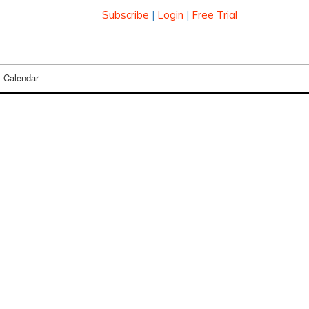
Subscribe
|
Login
|
Free Trial
Calendar