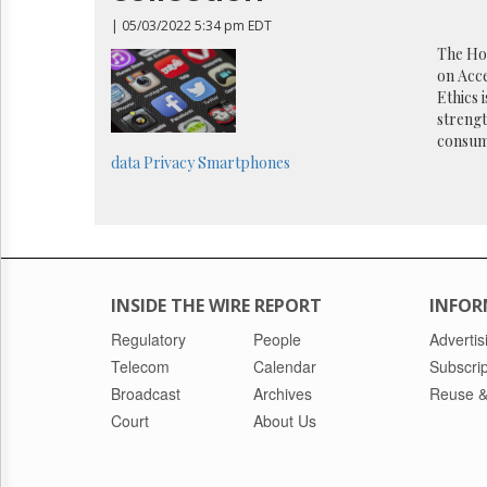
Reuse
&
| 05/03/2022 5:34 pm EDT
Permissions
The Ho
on Acce
The
Ethics 
Hill
strengt
Times
consum
Parliament
data
Privacy
Smartphones
Now
The
Lobby
Monitor
HTCareers
INSIDE THE WIRE REPORT
INFOR
Regulatory
People
Advertis
Telecom
Calendar
Subscrip
Broadcast
Archives
Reuse &
Court
About Us