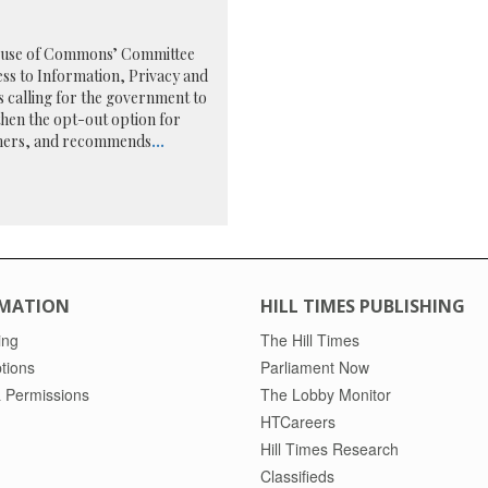
use of Commons’ Committee
ss to Information, Privacy and
is calling for the government to
hen the opt-out option for
ers, and recommends
...
MATION
HILL TIMES PUBLISHING
ing
The Hill Times
tions
Parliament Now
 Permissions
The Lobby Monitor
HTCareers
Hill Times Research
Classifieds