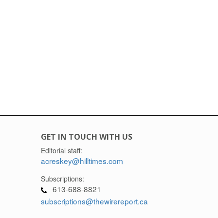
GET IN TOUCH WITH US
Editorial staff:
acreskey@hilltimes.com
Subscriptions:
613-688-8821
subscriptions@thewirereport.ca