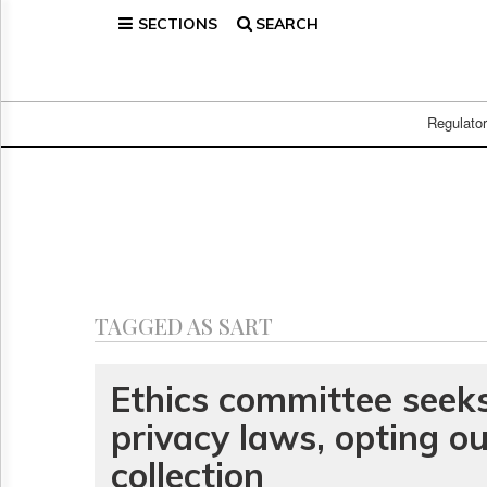
SECTIONS
SEARCH
Home
Page
Regulatory
Telecom
Regulato
Broadcast
Court
People
Archives
About
Us
GET
TAGGED AS SART
FREE
NEWS
UPDATES
Ethics committee seek
privacy laws, opting ou
Advertising
Subscribe
collection