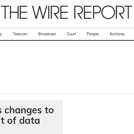
ry
Telecom
Broadcast
Court
People
Archives
s changes to
t of data