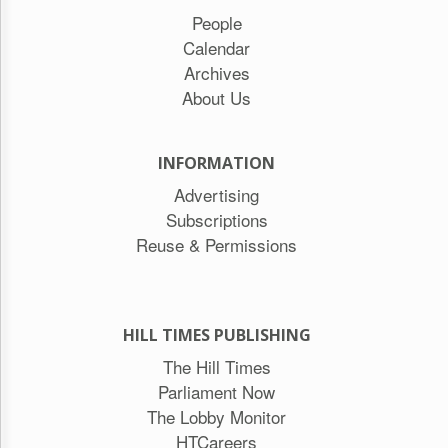
People
Calendar
Archives
About Us
INFORMATION
Advertising
Subscriptions
Reuse & Permissions
HILL TIMES PUBLISHING
The Hill Times
Parliament Now
The Lobby Monitor
HTCareers