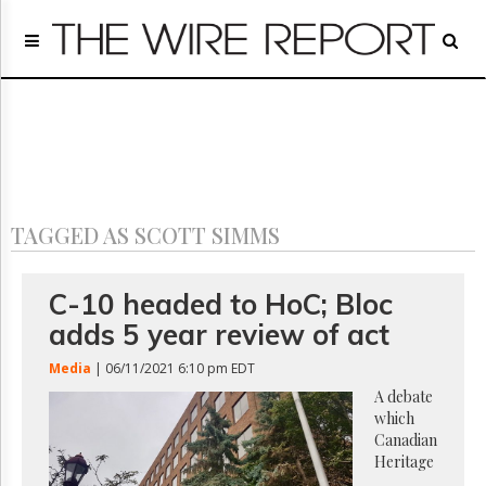
Home
Page
Regulatory
Telecom
Broadcast
Court
People
TAGGED AS SCOTT SIMMS
Archives
About
Us
C-10 headed to HoC; Bloc
GET
adds 5 year review of act
FREE
NEWS
Media
| 06/11/2021 6:10 pm EDT
UPDATES
A debate
which
Advertising
Canadian
Subscribe
Heritage