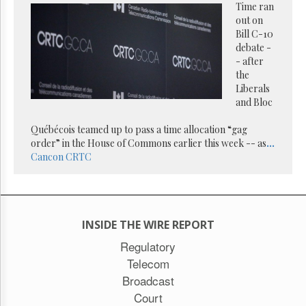
Time ran
out on
Bill C-10
debate -
- after
the
Liberals
and Bloc
Québécois teamed up to pass a time allocation “gag
order” in the House of Commons earlier this week -- as
...
Cancon
CRTC
INSIDE THE WIRE REPORT
Regulatory
Telecom
Broadcast
Court