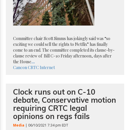
Reuse
&
Permissions
The
Hill
Times
Committee chair Scott Simms has jokingly said was “so
Parliament
exciting we could sell the rights to Netflix” has finally
Now
come to an end. The committee completed its clause-by-
The
clause review of Bill C-10 Friday afternoon, days after
Lobby
the House
...
Monitor
Cancon
CRTC
Internet
HTCareers
Subscribe
Clock runs out on C-10
Login
debate, Conservative motion
Free
Trial
requiring CRTC legal
opinions on regs fails
Media
| 06/10/2021 7:34 pm EDT