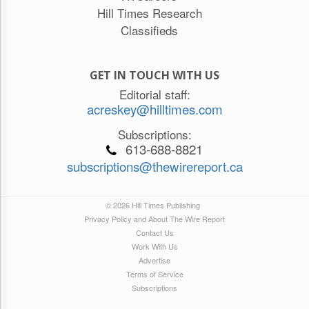
Hill Times Research
Classifieds
GET IN TOUCH WITH US
Editorial staff:
acreskey@hilltimes.com
Subscriptions:
613-688-8821
subscriptions@thewirereport.ca
© 2026 Hill Times Publishing
Privacy Policy and About The Wire Report
Contact Us
Work With Us
Advertise
Terms of Service
Subscriptions