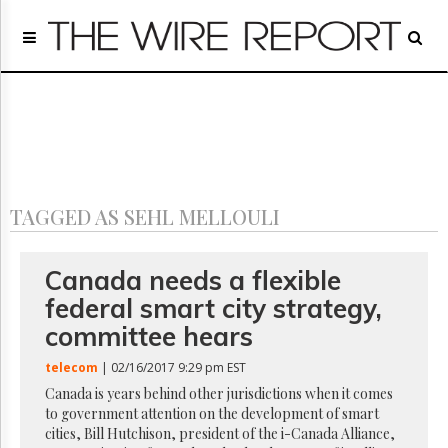
Home
Page
Regulatory
Telecom
Broadcast
Court
People
TAGGED AS SEHL MELLOULI
Archives
About
Us
Canada needs a flexible
GET
federal smart city strategy,
FREE
NEWS
committee hears
UPDATES
telecom
| 02/16/2017 9:29 pm EST
Advertising
Canada is years behind other jurisdictions when it comes
to government attention on the development of smart
Subscribe
cities, Bill Hutchison, president of the i-Canada Alliance,