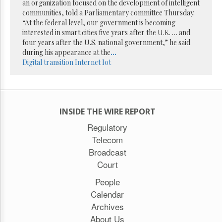
Reuse
an organization focused on the development of intelligent
&
communities, told a Parliamentary committee Thursday.
Permissions
“At the federal level, our government is becoming
interested in smart cities five years after the U.K. … and
The
four years after the U.S. national government,” he said
Hill
during his appearance at the
...
Times
Digital transition
Internet
Iot
Parliament
Now
The
Lobby
INSIDE THE WIRE REPORT
Monitor
Regulatory
HTCareers
Telecom
Subscribe
Broadcast
Login
Court
Free
Trial
People
Calendar
Archives
About Us