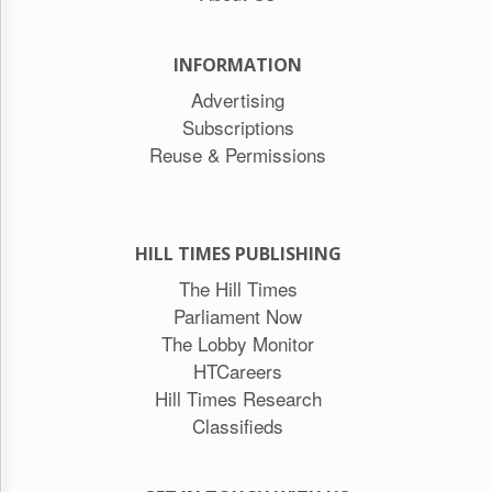
INFORMATION
Advertising
Subscriptions
Reuse & Permissions
HILL TIMES PUBLISHING
The Hill Times
Parliament Now
The Lobby Monitor
HTCareers
Hill Times Research
Classifieds