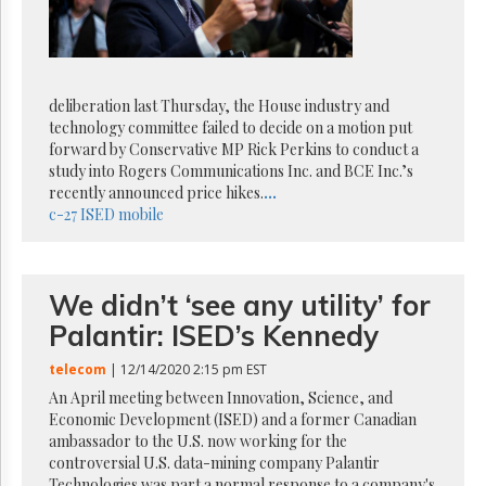
Reuse
&
Permissions
The
deliberation last Thursday, the House industry and
Hill
Times
technology committee failed to decide on a motion put
forward by Conservative MP Rick Perkins to conduct a
Parliament
study into Rogers Communications Inc. and BCE Inc.’s
Now
recently announced price hikes.
...
The
c-27
ISED
mobile
Lobby
Monitor
HTCareers
We didn’t ‘see any utility’ for
Subscribe
Palantir: ISED’s Kennedy
Login
Free
telecom
| 12/14/2020 2:15 pm EST
Trial
An April meeting between Innovation, Science, and
Economic Development (ISED) and a former Canadian
ambassador to the U.S. now working for the
controversial U.S. data-mining company Palantir
Technologies was part a normal response to a company's