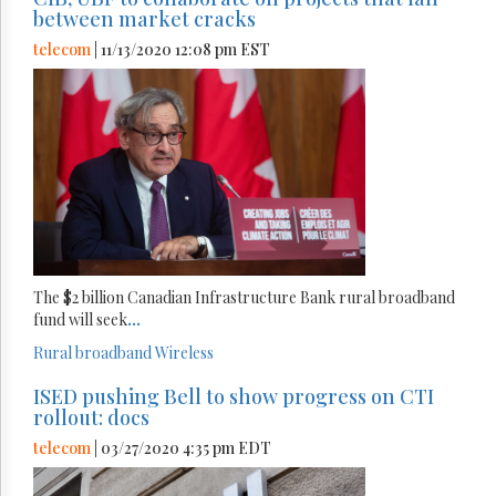
between market cracks
telecom
| 11/13/2020 12:08 pm EST
The $2 billion Canadian Infrastructure Bank rural broadband
fund will seek
...
Rural broadband
Wireless
ISED pushing Bell to show progress on CTI
rollout: docs
telecom
| 03/27/2020 4:35 pm EDT