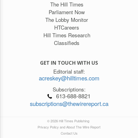
The Hill Times
Parliament Now
The Lobby Monitor
HTCareers
Hill Times Research
Classifieds
GET IN TOUCH WITH US
Editorial staff:
acreskey@hilltimes.com
Subscriptions:
613-688-8821
subscriptions@thewirereport.ca
© 2026 Hill Times Publishing
Privacy Policy and About The Wire Report
Contact Us