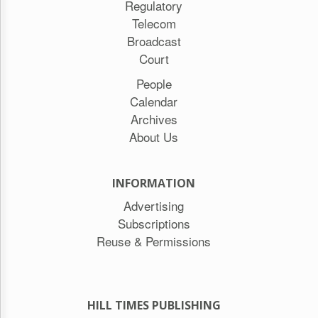
Regulatory
Telecom
Broadcast
Court
People
Calendar
Archives
About Us
INFORMATION
Advertising
Subscriptions
Reuse & Permissions
HILL TIMES PUBLISHING