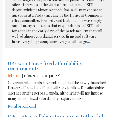
offer of services at the start of the pandemic, ISED
deputy minister Simon Kennedy has said. In response to
questions at a Friday meeting of the House of Commons
ethics committee, Kennedy said that Palantir was simply
one of many companies that responded to an ISED call
for action in the early days of the pandemic. "In that call
we had almost 200 digital service firms and software
firms, very large companies, very small, large
...
UBF won’t have fixed affordability
requirements
telecom
| 11/19/2020 5:30 pm EST
Government officials have indicated that the newly-launched
Universal Broadband Fund will seek to allow for affordable
internet pricing across Canada, although it will not impose
many firm or fixed affordability requirements on
...
Rural broadband
CIB, UBF to collaborate on projects that fall