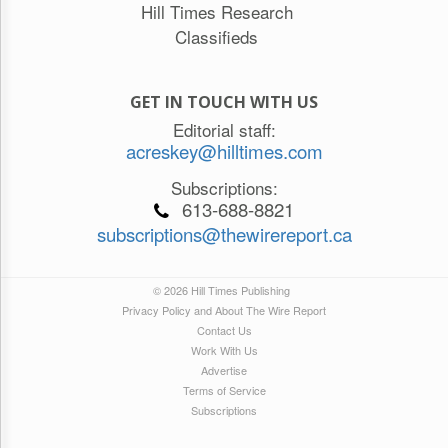
Hill Times Research
Classifieds
GET IN TOUCH WITH US
Editorial staff:
acreskey@hilltimes.com
Subscriptions:
613-688-8821
subscriptions@thewirereport.ca
© 2026 Hill Times Publishing
Privacy Policy and About The Wire Report
Contact Us
Work With Us
Advertise
Terms of Service
Subscriptions