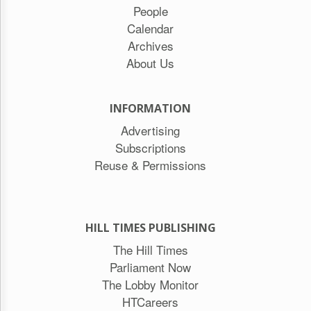
People
Calendar
Archives
About Us
INFORMATION
Advertising
Subscriptions
Reuse & Permissions
HILL TIMES PUBLISHING
The Hill Times
Parliament Now
The Lobby Monitor
HTCareers