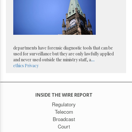
Reuse
&
Permissions
The
Hill
Times
Parliament
departments have forensic diagnostic tools that can be
Now
used for surveillance but they are only lawfully applied
The
and never used outside the ministry staff, a
...
Lobby
ethics
Privacy
Monitor
HTCareers
Subscribe
Login
INSIDE THE WIRE REPORT
Free
Regulatory
Trial
Telecom
Broadcast
Court