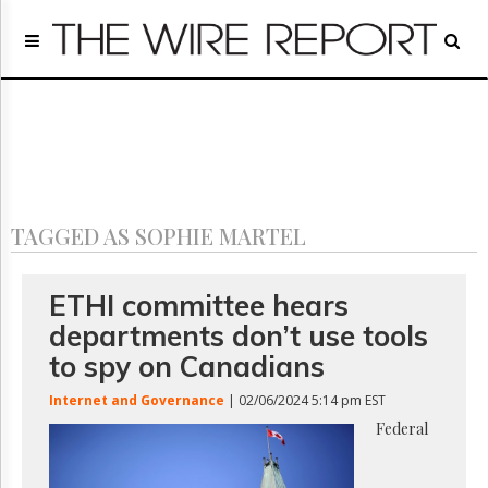
Home
Page
Regulatory
Telecom
Broadcast
Court
People
TAGGED AS SOPHIE MARTEL
Archives
About
Us
ETHI committee hears
GET
departments don’t use tools
FREE
NEWS
to spy on Canadians
UPDATES
Internet and Governance
| 02/06/2024 5:14 pm EST
Advertising
Federal
Subscribe