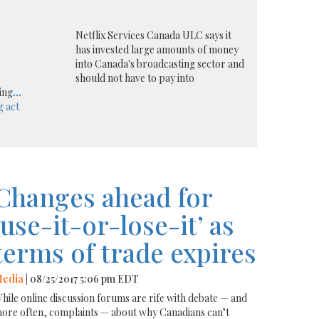
Netflix Services Canada ULC says it
has invested large amounts of money
into Canada's broadcasting sector and
should not have to pay into
ing
...
g act
Changes ahead for
‘use-it-or-lose-it’ as
terms of trade expires
edia
| 08/25/2017 5:06 pm EDT
hile online discussion forums are rife with debate — and
ore often, complaints — about why Canadians can’t