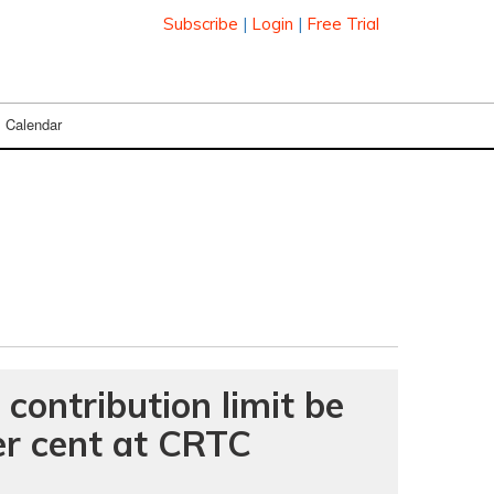
Subscribe
|
Login
|
Free Trial
Calendar
 contribution limit be
er cent at CRTC