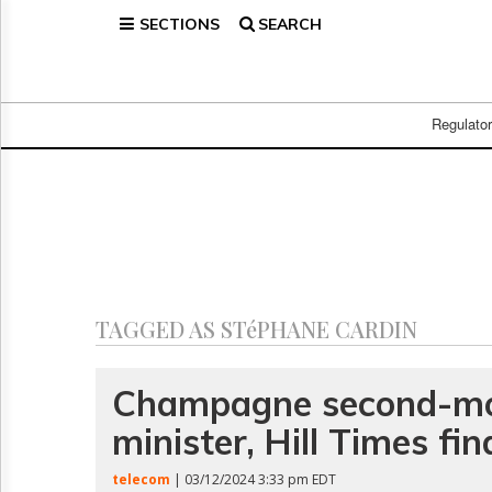
SECTIONS
SEARCH
Home
Page
Regulatory
Telecom
Regulato
Broadcast
Court
People
Archives
About
Us
GET
TAGGED AS STéPHANE CARDIN
FREE
NEWS
UPDATES
Champagne second-mo
minister, Hill Times fin
Advertising
Subscribe
telecom
| 03/12/2024 3:33 pm EDT