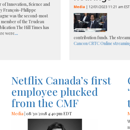
r of Innovation, Science and
Media
| 12/01/2023 11:21 am EST
y François-Philippe
gne was the second-most
d member of the Trudeau
blication The Hill Times has
ere were
...
contribution funds. The stream
Cancon
CRTC
Online streamin
Netflix Canada’s first
employee plucked
from the CMF
Media
| 08/30/2018 4:40 pm EDT
M
W
m