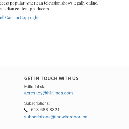
ccess popular American television shows legally online,
anadian content producers
...
ell
Cancon
Copyright
GET IN TOUCH WITH US
Editorial staff:
acreskey@hilltimes.com
Subscriptions:
613-688-8821
subscriptions@thewirereport.ca