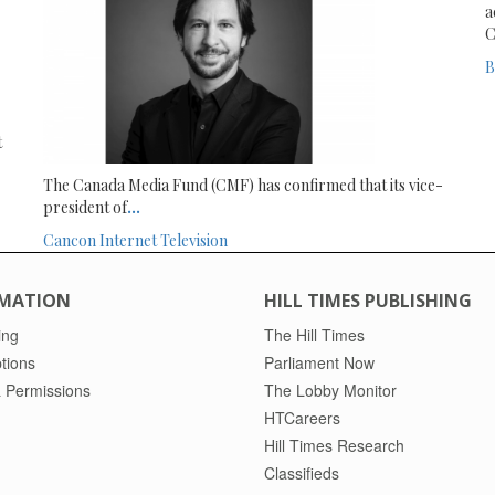
a
C
B
t
The Canada Media Fund (CMF) has confirmed that its vice-
president of
...
Cancon
Internet
Television
MATION
HILL TIMES PUBLISHING
ing
The Hill Times
tions
Parliament Now
 Permissions
The Lobby Monitor
HTCareers
Hill Times Research
Classifieds