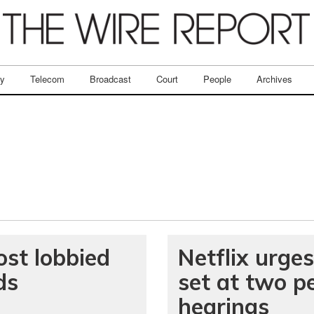
ry
Telecom
Broadcast
Court
People
Archives
st lobbied
Netflix urges
ds
set at two p
hearings