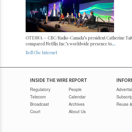
OTTAWA — CBC/Radio-Canada’s president Catherine Tai
compared Netflix Inc.’s worldwide presence to
...
Bell
Cbc
Internet
INSIDE THE WIRE REPORT
INFOR
Regulatory
People
Advertis
Telecom
Calendar
Subscrip
Broadcast
Archives
Reuse &
Court
About Us