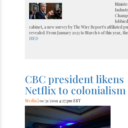
Reuse
Ministe
&
Industr
Permissions
Champa
lobbie
The
cabinet, a new survey by The Wire Report's affiliated pu
Hill
revealed. From January 2023 to March 6 of this year, th
Times
ISED
Parliament
Now
The
Lobby
Monitor
HTCareers
CBC president likens
Netflix to colonialism
Media
| 01/31/2019 4:27 pm EST