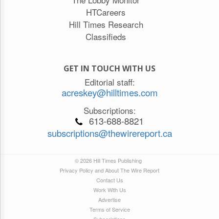
HTCareers
Hill Times Research
Classifieds
GET IN TOUCH WITH US
Editorial staff:
acreskey@hilltimes.com
Subscriptions:
613-688-8821
subscriptions@thewirereport.ca
© 2026 Hill Times Publishing
Privacy Policy and About The Wire Report
Contact Us
Work With Us
Advertise
Terms of Service
Subscriptions