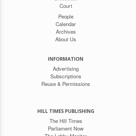
Court
People
Calendar
Archives
About Us
INFORMATION
Advertising
Subscriptions
Reuse & Permissions
HILL TIMES PUBLISHING
The Hill Times
Parliament Now
The Lobby Monitor