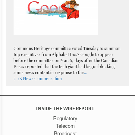
Reuse
&
Permissions
The
Hill
Times
Parliament
Commons Heritage committee voted Tuesday to summon
Now
top executives from Alphabet Inc.'s Google to appear
The
before the committee on Mar. 6, days after the Canadian
Lobby
Press reported that the tech giant had begun blocking
Monitor
some news content in response to the
...
HTCareers
c-18
News Compensation
Subscribe
Login
Free
Trial
INSIDE THE WIRE REPORT
Regulatory
Telecom
Broadcast