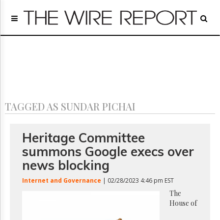
Home
Page
Regulatory
Telecom
Broadcast
Court
People
TAGGED AS SUNDAR PICHAI
Archives
About
Us
Heritage Committee
GET
summons Google execs over
FREE
NEWS
news blocking
UPDATES
Internet and Governance
| 02/28/2023 4:46 pm EST
Advertising
The
House of
Subscribe