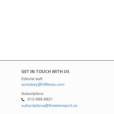
GET IN TOUCH WITH US
Editorial staff:
acreskey@hilltimes.com
Subscriptions:
613-688-8821
subscriptions@thewirereport.ca