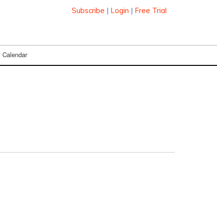
Subscribe
|
Login
|
Free Trial
Calendar