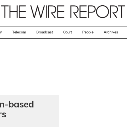
ry
Telecom
Broadcast
Court
People
Archives
in-based
rs