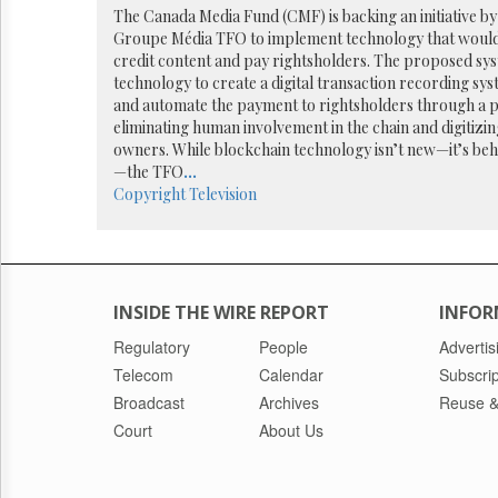
Reuse
The Canada Media Fund (CMF) is backing an initiative b
&
Groupe Média TFO to implement technology that would a
Permissions
credit content and pay rightsholders. The proposed sys
technology to create a digital transaction recording syst
The
and automate the payment to rightsholders through a 
Hill
eliminating human involvement in the chain and digitizi
Times
owners. While blockchain technology isn’t new—it’s beh
Parliament
—the TFO
...
Now
Copyright
Television
The
Lobby
Monitor
HTCareers
INSIDE THE WIRE REPORT
INFOR
Regulatory
People
Advertis
Telecom
Calendar
Subscrip
Broadcast
Archives
Reuse &
Court
About Us