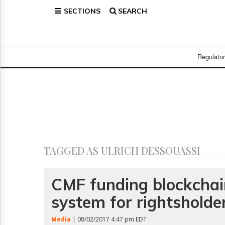
SECTIONS
SEARCH
Home
Page
Regulatory
Telecom
Regulato
Broadcast
Court
People
Archives
About
Us
GET
TAGGED AS ULRICH DESSOUASSI
FREE
NEWS
UPDATES
CMF funding blockcha
system for rightsholde
Advertising
Subscribe
Media
| 08/02/2017 4:47 pm EDT