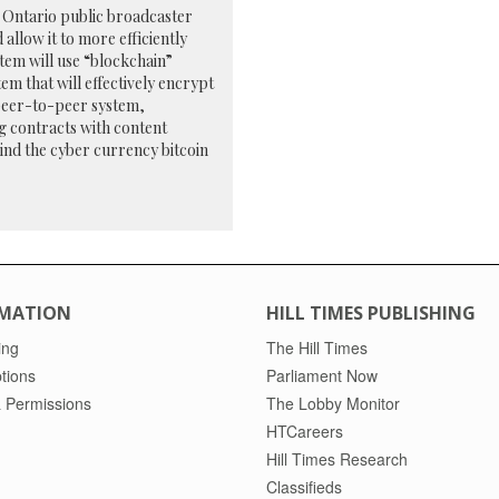
y Ontario public broadcaster
llow it to more efficiently
tem will use “blockchain”
em that will effectively encrypt
peer-to-peer system,
ng contracts with content
ind the cyber currency bitcoin
MATION
HILL TIMES PUBLISHING
ing
The Hill Times
tions
Parliament Now
 Permissions
The Lobby Monitor
HTCareers
Hill Times Research
Classifieds