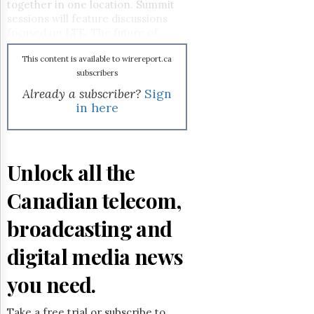
Reuse
together in one location. Summit
&
sessions will feature discussions
Permissions
focused on LTE: The future of
mobile; Connecting Canadians:
The
Delivering broadband to all, and
This content is available to wirereport.ca
Hill
Wireless Broadband: Our insatiable
subscribers
Times
thirst for spectrum, among many
Already a subscriber?
Sign
Parliament
others. Visit the
website
for more
in here
Now
details.
The
Lobby
Monitor
Unlock all the
HTCareers
Canadian telecom,
Subscribe
Login
broadcasting and
Free
digital media news
Trial
you need.
Take a free trial or subscribe to