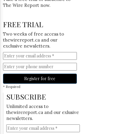
The Wire Report now.
FREE TRIAL
Two weeks of free access to
thewirereport.ca and our
exclusive newsletters.
Register for free
* Required
SUBSCRIBE
Unlimited access to
thewirereport.ca and our exlusive
newsletters.