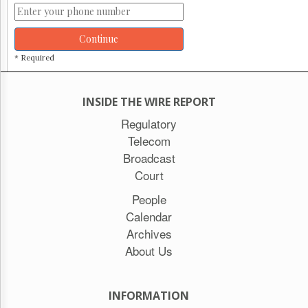
Continue
* Required
INSIDE THE WIRE REPORT
Regulatory
Telecom
Broadcast
Court
People
Calendar
Archives
About Us
INFORMATION