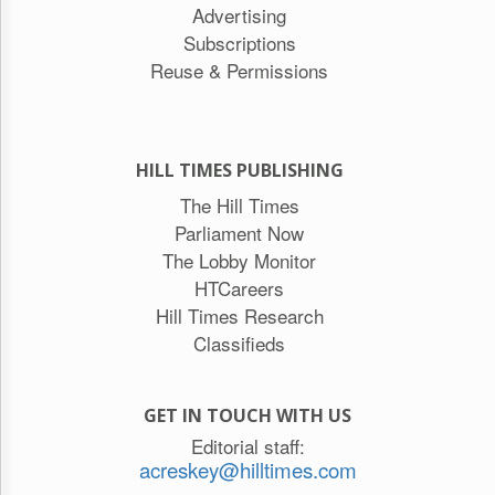
Advertising
Subscriptions
Reuse & Permissions
HILL TIMES PUBLISHING
The Hill Times
Parliament Now
The Lobby Monitor
HTCareers
Hill Times Research
Classifieds
GET IN TOUCH WITH US
Editorial staff:
acreskey@hilltimes.com