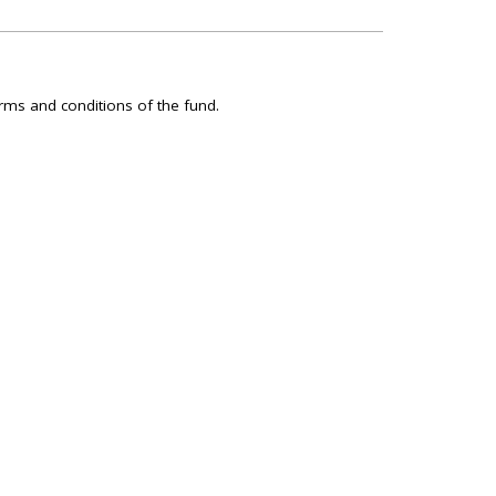
rms and conditions of the fund.
GET IN TOUCH WITH US
Editorial staff:
acreskey@hilltimes.com
Subscriptions:
613-688-8821
subscriptions@thewirereport.ca