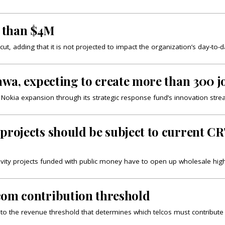
 than $4M
t, adding that it is not projected to impact the organization’s day-to-
awa, expecting to create more than 300 j
 Nokia expansion through its strategic response fund’s innovation stre
projects should be subject to current CR
tivity projects funded with public money have to open up wholesale hig
com contribution threshold
s to the revenue threshold that determines which telcos must contribut