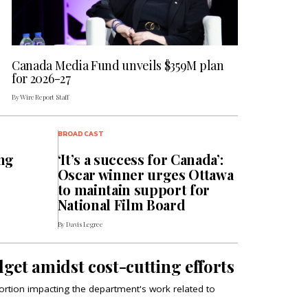
Canada Media Fund unveils $359M plan
for 2026-27
By Wire Report Staff
BROADCAST
ng
‘It’s a success for Canada’:
Oscar winner urges Ottawa
to maintain support for
National Film Board
By Davis Legree
get amidst cost-cutting efforts
 portion impacting the department's work related to