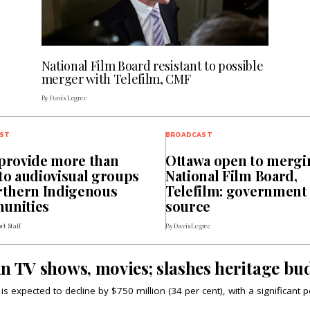
National Film Board resistant to possible
merger with Telefilm, CMF
By Davis Legree
ST
BROADCAST
provide more than
Ottawa open to mergi
to audiovisual groups
National Film Board,
rthern Indigenous
Telefilm: government
unities
source
rt Staff
By Davis Legree
n TV shows, movies; slashes heritage bud
s expected to decline by $750 million (34 per cent), with a significant