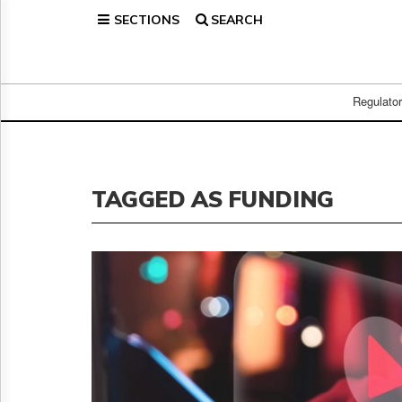
SECTIONS
SEARCH
Home
Page
Regulatory
Telecom
Regulato
Broadcast
Court
People
TAGGED AS FUNDING
Archives
About
Us
GET
FREE
NEWS
UPDATES
Advertising
Subscribe