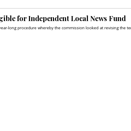
igible for Independent Local News Fund
year-long procedure whereby the commission looked at revising the te
MATION
HILL TIMES PUBLISHING
ing
The Hill Times
tions
Parliament Now
 Permissions
The Lobby Monitor
HTCareers
Hill Times Research
Classifieds