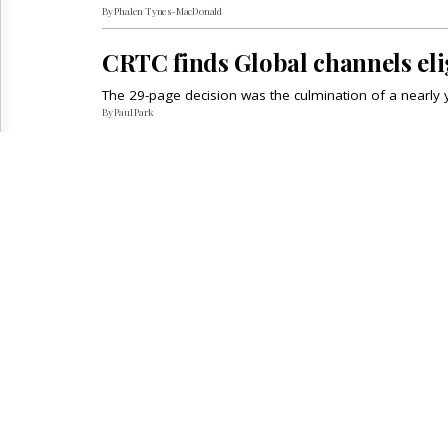
By Phalen Tynes-MacDonald
CRTC finds Global channels el
The 29-page decision was the culmination of a nearly 
By Paul Park
INSIDE THE WIRE REPORT
INFOR
Regulatory
People
Advertis
Telecom
Calendar
Subscrip
Broadcast
Archives
Reuse &
Court
About Us