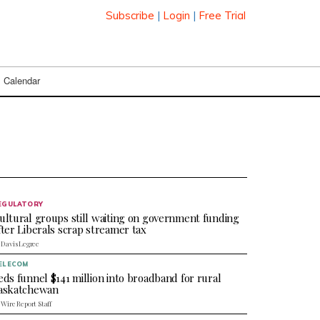
Subscribe
|
Login
|
Free Trial
Calendar
EGULATORY
ultural groups still waiting on government funding
fter Liberals scrap streamer tax
 Davis Legree
ELECOM
eds funnel $141 million into broadband for rural
askatchewan
 Wire Report Staff