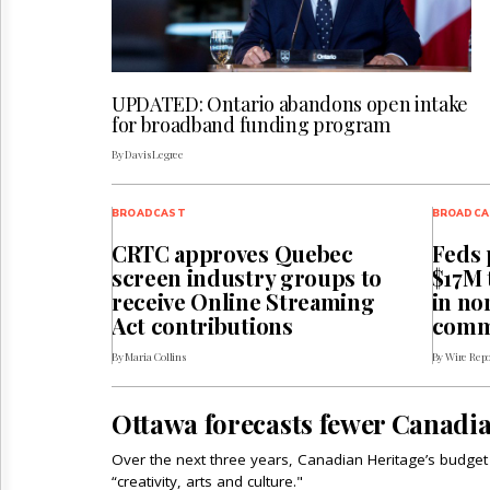
UPDATED: Ontario abandons open intake
for broadband funding program
By Davis Legree
BROADCAST
BROADCA
CRTC approves Quebec
Feds 
screen industry groups to
$17M 
receive Online Streaming
in no
Act contributions
comm
By Maria Collins
By Wire Repo
Ottawa forecasts fewer Canadia
Over the next three years, Canadian Heritage’s budget i
“creativity, arts and culture."