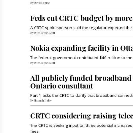
By Davis Legree
Feds cut CRTC budget by more
A CRTC spokesperson said the regulator expected the cu
By Wire Report Staff
Nokia expanding facility in Ott
The federal government contributed $40 million to the
By Wire Report Staff
All publicly funded broadband 
Ontario consultant
Part 1 asks the CRTC to clarify that broadband connec
By Hannah Daley
CRTC considering raising tele
The CRTC is seeking input on three potential increase
fees.