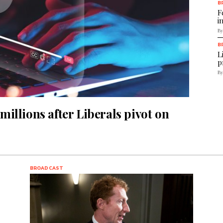
B
F
i
By
B
L
p
By
illions after Liberals pivot on
BROADCAST