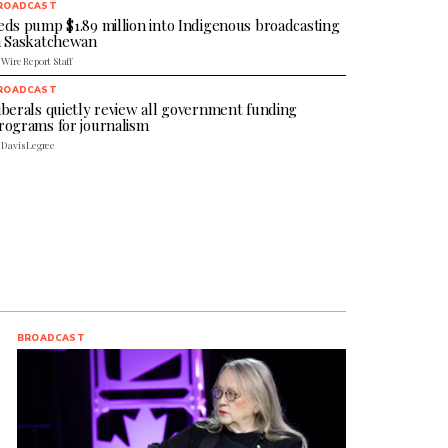
ROADCAST
eds pump $1.89 million into Indigenous broadcasting
n Saskatchewan
 Wire Report Staff
ROADCAST
iberals quietly review all government funding
rograms for journalism
 Davis Legree
BROADCAST