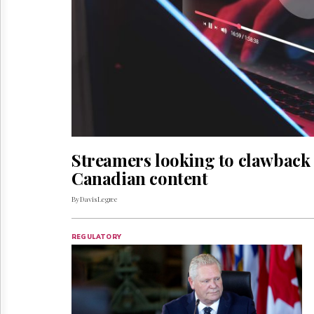
Reuse
&
Permissions
The
Hill
Times
Parliament
Now
The
Lobby
Streamers looking to clawback m
Monitor
Canadian content
HTCareers
By Davis Legree
REGULATORY