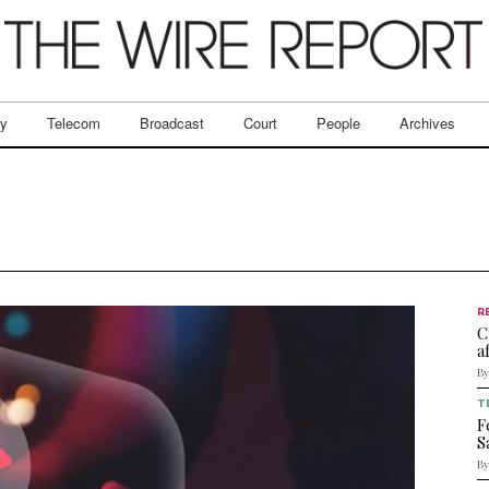
ry
Telecom
Broadcast
Court
People
Archives
R
C
a
By
T
F
S
By