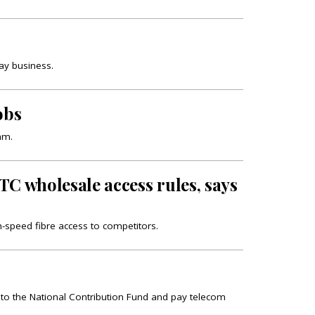
day business.
obs
am.
TC wholesale access rules, says
h-speed fibre access to competitors.
e to the National Contribution Fund and pay telecom