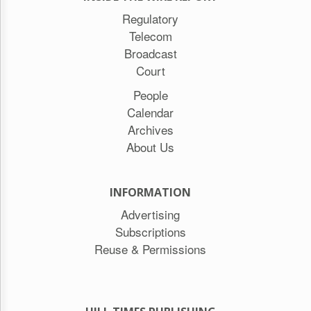
Regulatory
Telecom
Broadcast
Court
People
Calendar
Archives
About Us
INFORMATION
Advertising
Subscriptions
Reuse & Permissions