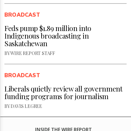
BROADCAST
Feds pump $1.89 million into
Indigenous broadcasting in
Saskatchewan
BY WIRE REPORT STAFF
BROADCAST
Liberals quietly review all government
funding programs for journalism
BY DAVIS LEGREE
INSIDE THE WIRE REPORT