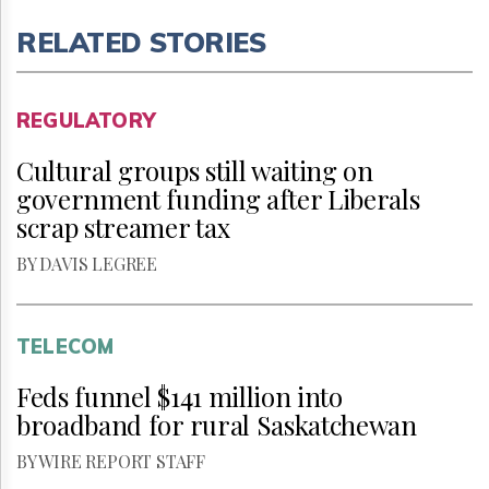
RELATED STORIES
REGULATORY
Cultural groups still waiting on
government funding after Liberals
scrap streamer tax
BY DAVIS LEGREE
TELECOM
Feds funnel $141 million into
broadband for rural Saskatchewan
BY WIRE REPORT STAFF