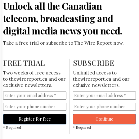
Unlock all the Canadian
telecom, broadcasting and
digital media news you need.
Take a free trial or subscribe to The Wire Report now.
FREE TRIAL
SUBSCRIBE
Two weeks of free access
Unlimited access to
to thewirereport.ca and our
thewirereport.ca and our
exclusive newsletters.
exlusive newsletters.
Register for free
Continue
* Required
* Required