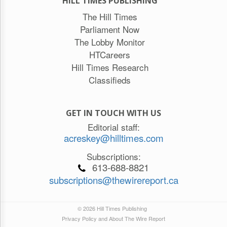
HILL TIMES PUBLISHING
The Hill Times
Parliament Now
The Lobby Monitor
HTCareers
Hill Times Research
Classifieds
GET IN TOUCH WITH US
Editorial staff:
acreskey@hilltimes.com
Subscriptions:
613-688-8821
subscriptions@thewirereport.ca
© 2026 Hill Times Publishing
Privacy Policy and About The Wire Report