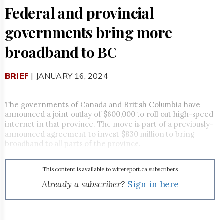
Reuse
Federal and provincial
&
Permissions
governments bring more
The
broadband to BC
Hill
Times
Parliament
BRIEF
| JANUARY 16, 2024
Now
The
Lobby
The governments of Canada and British Columbia have
Monitor
announced a joint outlay of $600,000 to roll out high-speed
internet in that province. The move is part of a previously-
HTCareers
announced agreement to invest $830 million to bring
Subscribe
broadband to all parts of the province.
Login
Free
This content is available to wirereport.ca subscribers
Trial
Already a subscriber?
Sign in here