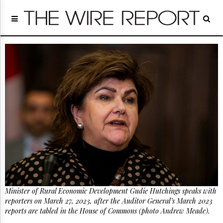
Home
Page
Regulatory
Telecom
Broadcast
Court
People
Archives
About
Us
GET
FREE
NEWS
UPDATES
Minister of Rural Economic Development Gudie Hutchings speaks with
Advertising
reporters on March 27, 2023, after the Auditor General’s March 2023
Subscribe
reports are tabled in the House of Commons (photo Andrew Meade).