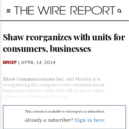
Home
Page
Regulatory
Telecom
Shaw reorganizes with units for
Broadcast
consumers, businesses
Court
People
BRIEF
| APRIL 14, 2014
Archives
About
Us
Shaw Communications Inc
. said Monday it is
GET
reorganizing the company’s telecommunications
FREE
businesses into two units that will focus on either
NEWS
consumer or business services.
UPDATES
This content is available to wirereport.ca subscribers
Advertising
Already a subscriber?
Sign in here
Subscribe