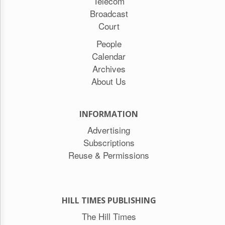
Telecom
Broadcast
Court
People
Calendar
Archives
About Us
INFORMATION
Advertising
Subscriptions
Reuse & Permissions
HILL TIMES PUBLISHING
The Hill Times