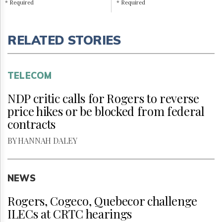
* Required
* Required
RELATED STORIES
TELECOM
NDP critic calls for Rogers to reverse
price hikes or be blocked from federal
contracts
BY HANNAH DALEY
NEWS
Rogers, Cogeco, Quebecor challenge
ILECs at CRTC hearings