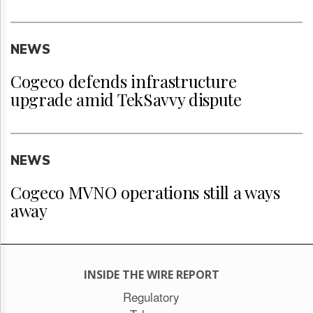
NEWS
Cogeco defends infrastructure
upgrade amid TekSavvy dispute
NEWS
Cogeco MVNO operations still a ways
away
INSIDE THE WIRE REPORT
Regulatory