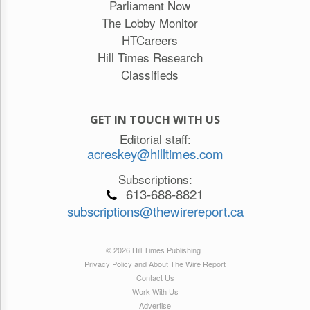
Parliament Now
The Lobby Monitor
HTCareers
Hill Times Research
Classifieds
GET IN TOUCH WITH US
Editorial staff:
acreskey@hilltimes.com
Subscriptions:
613-688-8821
subscriptions@thewirereport.ca
© 2026 Hill Times Publishing
Privacy Policy and About The Wire Report
Contact Us
Work With Us
Advertise