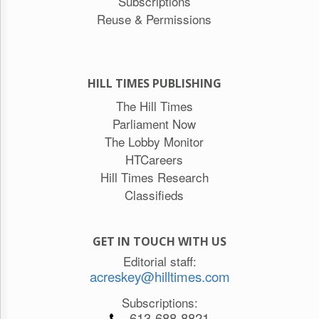
Subscriptions
Reuse & Permissions
HILL TIMES PUBLISHING
The Hill Times
Parliament Now
The Lobby Monitor
HTCareers
Hill Times Research
Classifieds
GET IN TOUCH WITH US
Editorial staff:
acreskey@hilltimes.com
Subscriptions:
613-688-8821