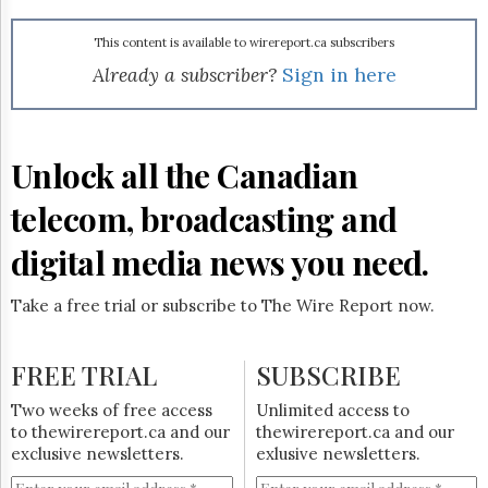
Reuse
&
Permissions
This content is available to wirereport.ca subscribers
Already a subscriber?
Sign in here
The
Hill
Times
Parliament
Unlock all the Canadian
Now
telecom, broadcasting and
The
Lobby
Monitor
digital media news you need.
HTCareers
Take a free trial or subscribe to The Wire Report now.
Subscribe
Login
FREE TRIAL
SUBSCRIBE
Free
Trial
Two weeks of free access
Unlimited access to
to thewirereport.ca and our
thewirereport.ca and our
exclusive newsletters.
exlusive newsletters.