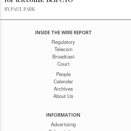
BY PAUL PARK
INSIDE THE WIRE REPORT
Regulatory
Telecom
Broadcast
Court
People
Calendar
Archives
About Us
INFORMATION
Advertising