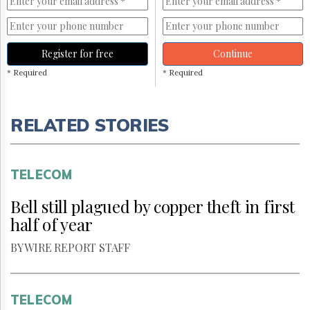
Register for free
Continue
* Required
* Required
RELATED STORIES
TELECOM
Bell still plagued by copper theft in first
half of year
BY WIRE REPORT STAFF
TELECOM