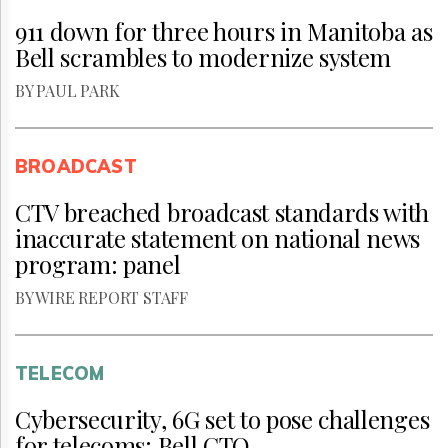
911 down for three hours in Manitoba as
Bell scrambles to modernize system
BY PAUL PARK
BROADCAST
CTV breached broadcast standards with
inaccurate statement on national news
program: panel
BY WIRE REPORT STAFF
TELECOM
Cybersecurity, 6G set to pose challenges
for telecoms: Bell CTO