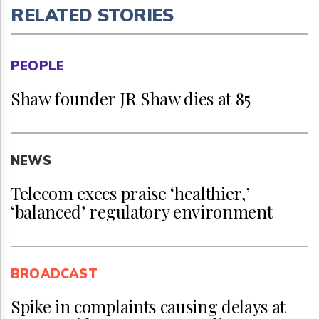
RELATED STORIES
PEOPLE
Shaw founder JR Shaw dies at 85
NEWS
Telecom execs praise ‘healthier,’
‘balanced’ regulatory environment
BROADCAST
Spike in complaints causing delays at