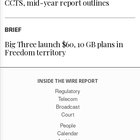
CCTS, mid-year report outlines
BRIEF
Big Three launch $60, 10 GB plans in
Freedom territory
INSIDE THE WIRE REPORT
Regulatory
Telecom
Broadcast
Court
People
Calendar