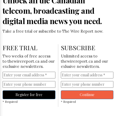
Unlock all the Canadian
Reuse
&
telecom, broadcasting and
Permissions
digital media news you need.
The
Hill
Times
Take a free trial or subscribe to The Wire Report now.
Parliament
Now
FREE TRIAL
SUBSCRIBE
The
Lobby
Two weeks of free access
Unlimited access to
Monitor
to thewirereport.ca and our
thewirereport.ca and our
HTCareers
exclusive newsletters.
exlusive newsletters.
Subscribe
Login
Free
Trial
Register for free
Continue
* Required
* Required