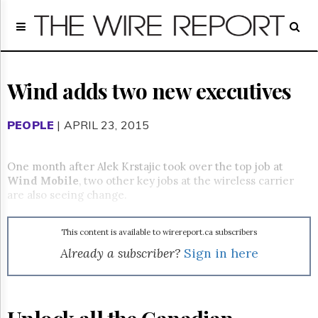
Home
Page
Regulatory
Telecom
Wind adds two new executives
Broadcast
Court
PEOPLE
| APRIL 23, 2015
People
Archives
One month after Alek Krstajic took over the top job at
About
Wind Mobile
, two other key jobs at the wireless carrier
Us
are also seeing change.
GET
FREE
NEWS
This content is available to wirereport.ca subscribers
UPDATES
Already a subscriber?
Sign in here
Advertising
Subscribe