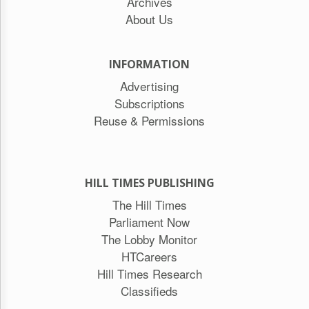
Archives
About Us
INFORMATION
Advertising
Subscriptions
Reuse & Permissions
HILL TIMES PUBLISHING
The Hill Times
Parliament Now
The Lobby Monitor
HTCareers
Hill Times Research
Classifieds