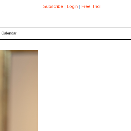
Subscribe
|
Login
|
Free Trial
Calendar