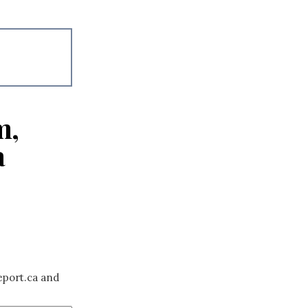
m,
a
eport.ca and