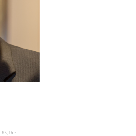
 85, the