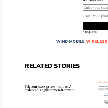
* Required
WIND MOBILE
WIRELESS
RELATED STORIES
Telecom execs praise ‘healthier,’
‘balanced’ regulatory environment