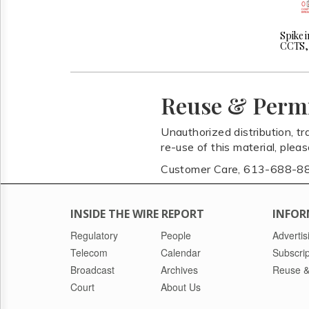
Spike i
CCTS, 
Reuse & Perm
Unauthorized distribution, tr
re-use of this material, plea
Customer Care, 613-688-8
INSIDE THE WIRE REPORT
INFOR
Regulatory
People
Advertis
Telecom
Calendar
Subscrip
Broadcast
Archives
Reuse &
Court
About Us