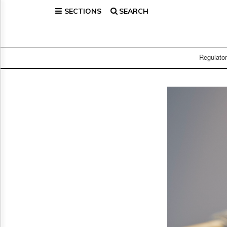
SECTIONS
SEARCH
Home
Page
Regulatory
Telecom
Regulato
Broadcast
Court
People
Archives
About
Us
GET
FREE
NEWS
UPDATES
Advertising
Subscribe