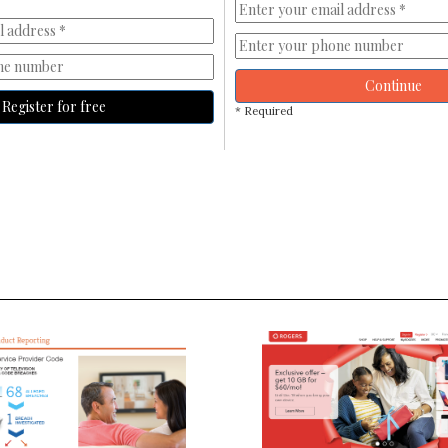
Continue
Register for free
* Required