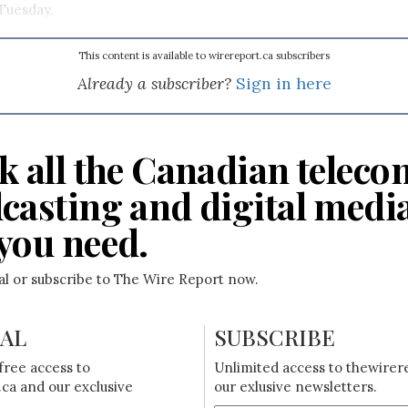
Tuesday.
This content is available to wirereport.ca subscribers
Already a subscriber?
Sign in here
k all the Canadian teleco
casting and digital medi
you need.
ial or subscribe to The Wire Report now.
IAL
SUBSCRIBE
free access to
Unlimited access to thewirer
ca and our exclusive
our exlusive newsletters.