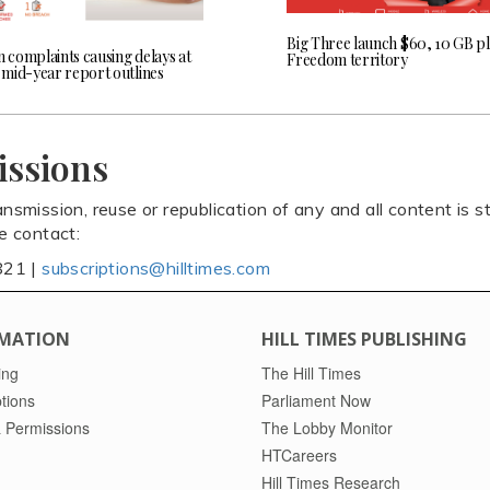
Big Three launch $60, 10 GB pl
n complaints causing delays at
Freedom territory
mid-year report outlines
issions
ansmission, reuse or republication of any and all content is st
se contact:
821 |
subscriptions@hilltimes.com
MATION
HILL TIMES PUBLISHING
ing
The Hill Times
tions
Parliament Now
 Permissions
The Lobby Monitor
HTCareers
Hill Times Research