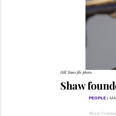
Reuse
&
Permissions
The
Hill
Times
Parliament
Now
The
Lobby
Monitor
HTCareers
Hill Times file photo.
Shaw founde
PEOPLE
| MA
Shaw Commun