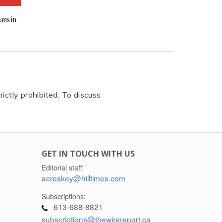
ans in
rictly prohibited. To discuss
GET IN TOUCH WITH US
Editorial staff:
acreskey@hilltimes.com
Subscriptions:
613-688-8821
subscriptions@thewirereport.ca