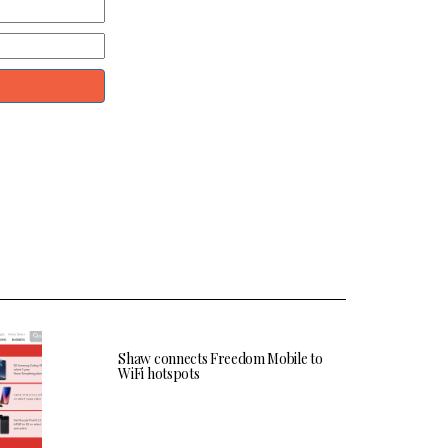
Shaw connects Freedom Mobile to
WiFi hotspots