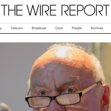
ry
Telecom
Broadcast
Court
People
Archives