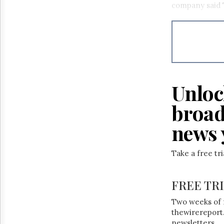
company said 
Unloc
broad
news 
Take a free tr
FREE TR
Two weeks of 
thewirereport.
newsletters.