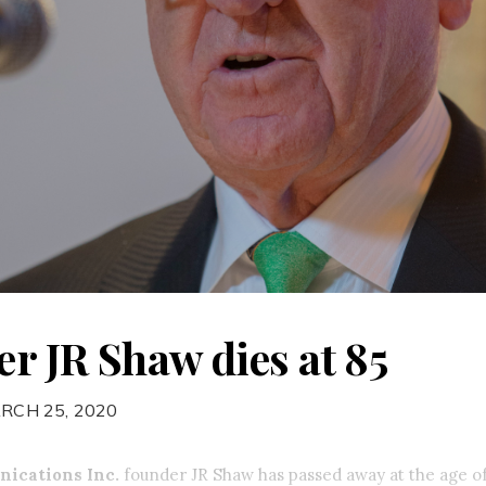
r JR Shaw dies at 85
RCH 25, 2020
ications Inc.
founder JR Shaw has passed away at the age of