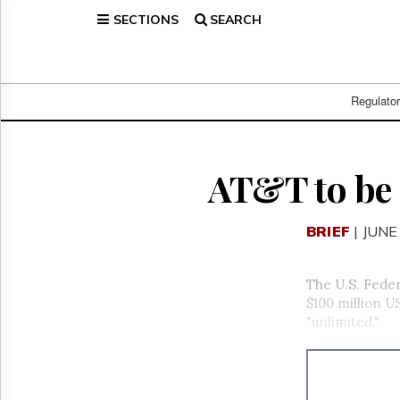
SECTIONS
SEARCH
Home
Page
Regulatory
Telecom
Regulato
Broadcast
Court
People
AT&T to be 
Archives
About
BRIEF
| JUNE
Us
GET
FREE
The U.S. Fede
NEWS
$100 million U
UPDATES
"unlimited."
Advertising
Subscribe