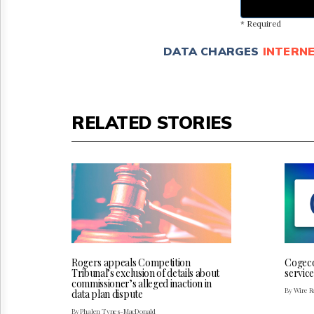
* Required
DATA CHARGES
INTERN
RELATED STORIES
Rogers appeals Competition
Cogeco
Tribunal’s exclusion of details about
service
commissioner’s alleged inaction in
By Wire Re
data plan dispute
By Phalen Tynes-MacDonald