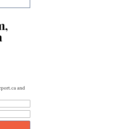
m,
a
eport.ca and