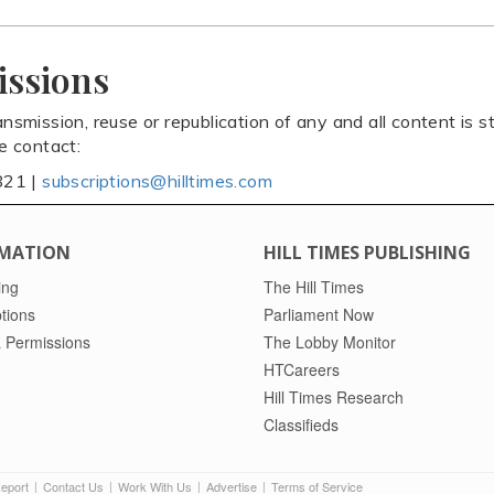
issions
ansmission, reuse or republication of any and all content is st
se contact:
821 |
subscriptions@hilltimes.com
MATION
HILL TIMES PUBLISHING
ing
The Hill Times
tions
Parliament Now
 Permissions
The Lobby Monitor
HTCareers
Hill Times Research
Classifieds
Report
Contact Us
Work With Us
Advertise
Terms of Service
|
|
|
|