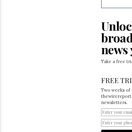
Reuse
&
Permissions
Unloc
The
Hill
broad
Times
Parliament
news 
Now
The
Take a free tr
Lobby
Monitor
HTCareers
FREE TR
Two weeks of 
thewirereport.
newsletters.