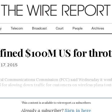
ry
Telecom
Broadcast
Court
People
Archives
fined $100M US for throt
 17, 2015
ral Communications Commission (FCC) said Wednesday it woul
S for slowing down traffic for customers on wireless plans tou
This content is available to wirereport.ca subscribers
Already a subscriber?
Sign in here