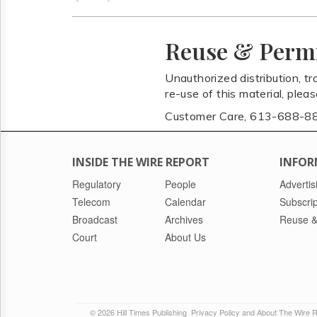
Reuse & Perm
Unauthorized distribution, tr
re-use of this material, plea
Customer Care, 613-688-8
INSIDE THE WIRE REPORT
INFOR
Regulatory
People
Advertis
Telecom
Calendar
Subscrip
Broadcast
Archives
Reuse &
Court
About Us
© 2026 Hill Times Publishing
Privacy Policy and About The Wire 