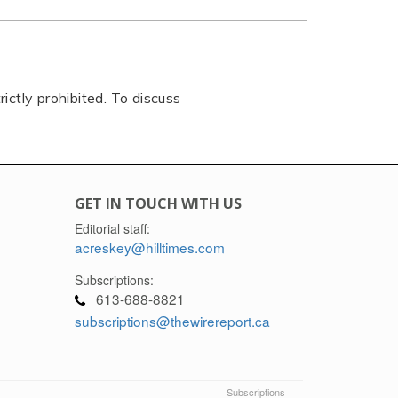
rictly prohibited. To discuss
GET IN TOUCH WITH US
Editorial staff:
acreskey@hilltimes.com
Subscriptions:
613-688-8821
subscriptions@thewirereport.ca
Subscriptions