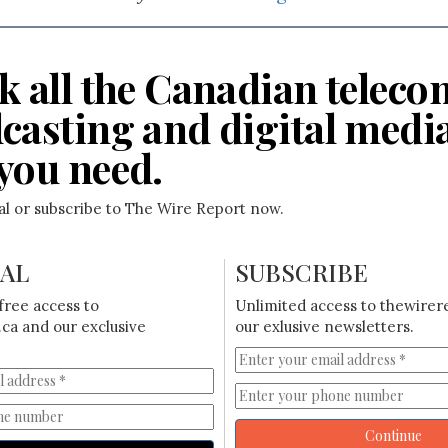
k all the Canadian teleco
casting and digital medi
you need.
ial or subscribe to The Wire Report now.
IAL
SUBSCRIBE
free access to
Unlimited access to thewirer
ca and our exclusive
our exlusive newsletters.
Continue