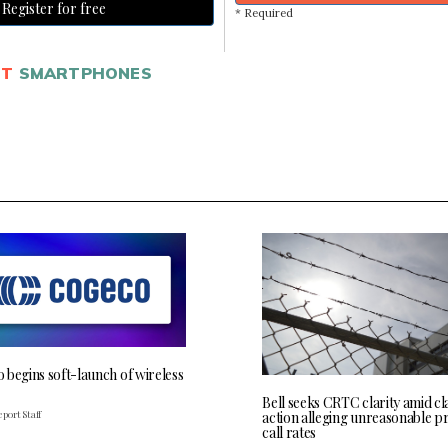
Register for free
* Required
ET
SMARTPHONES
 begins soft-launch of wireless
Bell seeks CRTC clarity amid cl
port Staff
action alleging unreasonable p
call rates