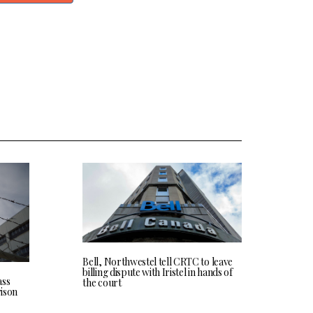
Bell, Northwestel tell CRTC to leave
billing dispute with Iristel in hands of
ass
the court
rison