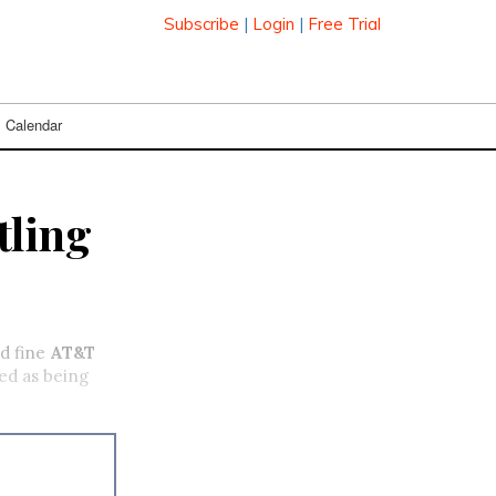
Subscribe
|
Login
|
Free Trial
Calendar
tling
d fine
AT&T
ted as being