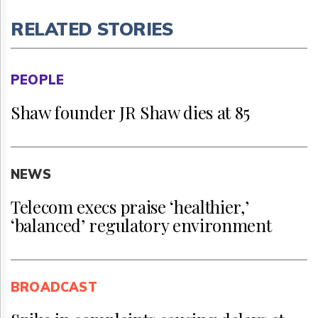
RELATED STORIES
PEOPLE
Shaw founder JR Shaw dies at 85
NEWS
Telecom execs praise ‘healthier,’
‘balanced’ regulatory environment
BROADCAST