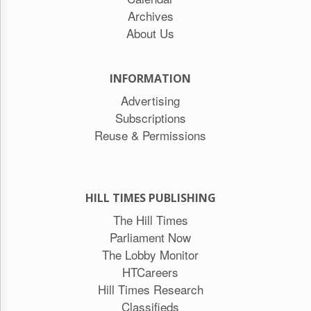
Archives
About Us
INFORMATION
Advertising
Subscriptions
Reuse & Permissions
HILL TIMES PUBLISHING
The Hill Times
Parliament Now
The Lobby Monitor
HTCareers
Hill Times Research
Classifieds