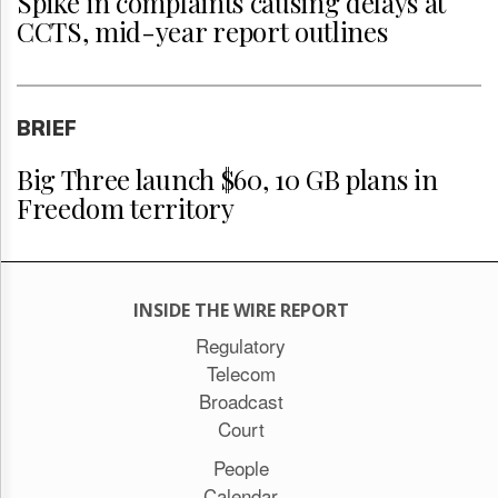
Spike in complaints causing delays at
CCTS, mid-year report outlines
BRIEF
Big Three launch $60, 10 GB plans in
Freedom territory
INSIDE THE WIRE REPORT
Regulatory
Telecom
Broadcast
Court
People
Calendar