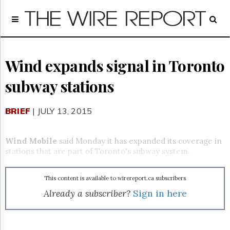
Home
Page
Regulatory
Telecom
Wind expands signal in Toronto
Broadcast
subway stations
Court
People
BRIEF
| JULY 13, 2015
Archives
About
Us
Wind Mobile
said Monday it has expanded its coverage in
GET
stations that are part of Toronto's subway system.
FREE
NEWS
UPDATES
This content is available to wirereport.ca subscribers
Already a subscriber?
Sign in here
Advertising
Subscribe