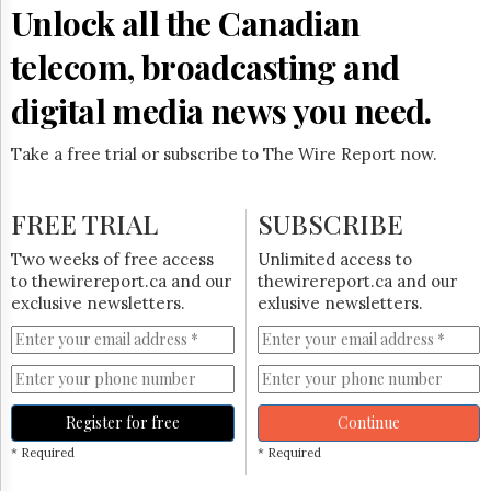
Reuse
Unlock all the Canadian
&
Permissions
telecom, broadcasting and
The
digital media news you need.
Hill
Times
Take a free trial or subscribe to The Wire Report now.
Parliament
Now
The
FREE TRIAL
SUBSCRIBE
Lobby
Monitor
Two weeks of free access
Unlimited access to
HTCareers
to thewirereport.ca and our
thewirereport.ca and our
exclusive newsletters.
exlusive newsletters.
Subscribe
Login
Free
Trial
Register for free
Continue
* Required
* Required