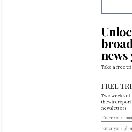
Reuse
&
Permissions
The
Unloc
Hill
Times
broad
Parliament
Now
news 
The
Lobby
Take a free tr
Monitor
HTCareers
FREE TR
Two weeks of 
thewirereport.
newsletters.