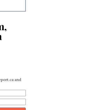
m,
a
eport.ca and