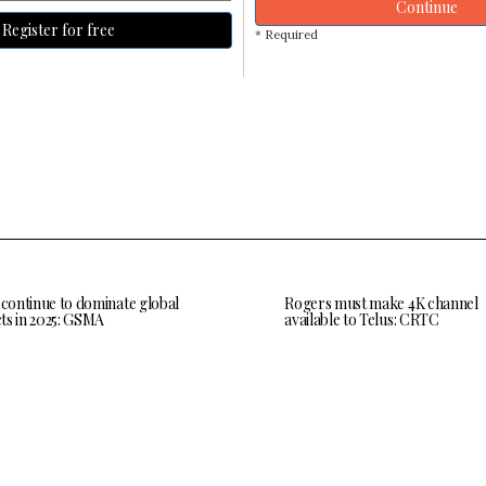
Continue
Register for free
* Required
 continue to dominate global
Rogers must make 4K channel
ts in 2025: GSMA
available to Telus: CRTC