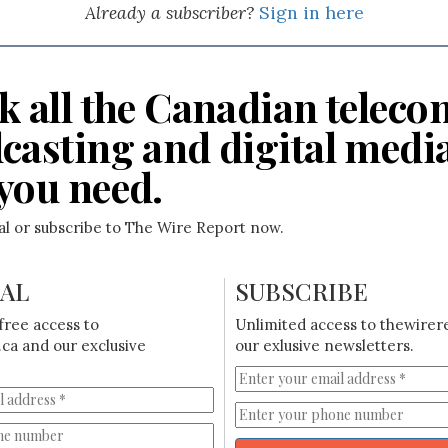
Already a subscriber?
Sign in here
k all the Canadian teleco
casting and digital medi
you need.
ial or subscribe to The Wire Report now.
IAL
SUBSCRIBE
free access to
Unlimited access to thewirer
ca and our exclusive
our exlusive newsletters.