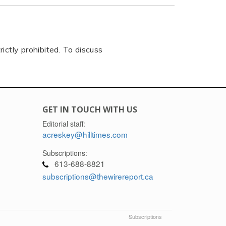
rictly prohibited. To discuss
GET IN TOUCH WITH US
Editorial staff:
acreskey@hilltimes.com
Subscriptions:
613-688-8821
subscriptions@thewirereport.ca
Subscriptions