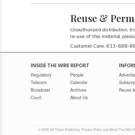
Reuse & Perm
Unauthorized distribution, tr
re-use of this material, plea
Customer Care, 613-688-8
INSIDE THE WIRE REPORT
INFOR
Regulatory
People
Advertis
Telecom
Calendar
Subscrip
Broadcast
Archives
Reuse &
Court
About Us
© 2026 Hill Times Publishing
Privacy Policy and About The Wire 