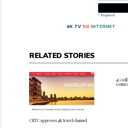
* Required
4K TV
5G
INTERNET
RELATED STORIES
4G will
connec
CRTC approves 4K travel channel