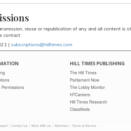
issions
ansmission, reuse or republication of any and all content is st
se contact:
821 |
subscriptions@hilltimes.com
MATION
HILL TIMES PUBLISHING
ing
The Hill Times
tions
Parliament Now
 Permissions
The Lobby Monitor
HTCareers
Hill Times Research
Classifieds
Report
Contact Us
Work With Us
Advertise
Terms of Service
|
|
|
|