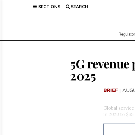
SECTIONS
SEARCH
Home
Page
Regulatory
Telecom
Regulato
Broadcast
Court
People
5G revenue 
Archives
2025
About
Us
GET
BRIEF
| AUGU
FREE
NEWS
UPDATES
Global service
in 2020 to $65 
Advertising
Subscribe