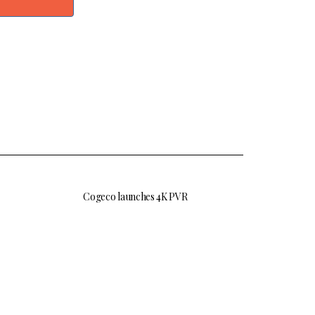
Cogeco launches 4K PVR