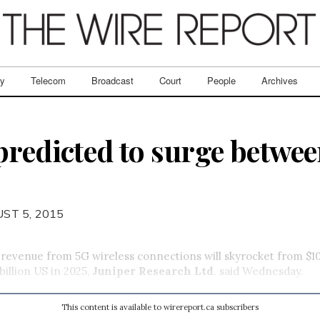
ry
Telecom
Broadcast
Court
People
Archives
predicted to surge betwe
ST 5, 2015
 revenue from 5G wireless connections will skyrocket from $10
billion US in 2025,
Juniper Research Ltd
. said Wednesday.
This content is available to wirereport.ca subscribers