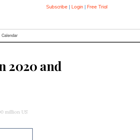
Subscribe
|
Login
|
Free Trial
Calendar
en 2020 and
0 million US