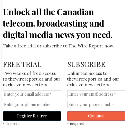
Reuse
&
Unlock all the Canadian
Permissions
telecom, broadcasting and
The
Hill
digital media news you need.
Times
Parliament
Take a free trial or subscribe to The Wire Report now.
Now
The
Lobby
FREE TRIAL
SUBSCRIBE
Monitor
HTCareers
Two weeks of free access
Unlimited access to
to thewirereport.ca and our
thewirereport.ca and our
Subscribe
exclusive newsletters.
exlusive newsletters.
Login
Free
Trial
Register for free
Continue
* Required
* Required