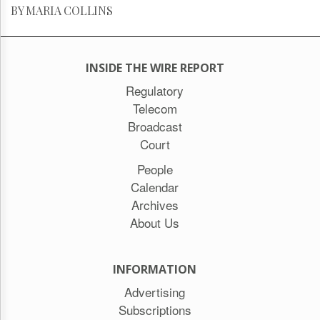
BY MARIA COLLINS
INSIDE THE WIRE REPORT
Regulatory
Telecom
Broadcast
Court
People
Calendar
Archives
About Us
INFORMATION
Advertising
Subscriptions