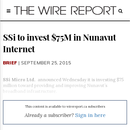
Home
Page
Regulatory
Telecom
SSi to invest $75M in Nunavut
Broadcast
Internet
Court
People
BRIEF
| SEPTEMBER 25, 2015
Archives
About
Us
SSi Micro Ltd.
announced Wednesday it is investing $75
GET
million toward providing and improving Nunavut’s
FREE
broadband infrastructure.
NEWS
UPDATES
This content is available to wirereport.ca subscribers
Advertising
Already a subscriber?
Sign in here
Subscribe