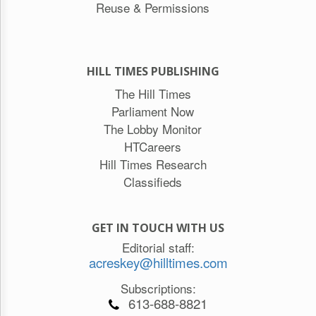
Reuse & Permissions
HILL TIMES PUBLISHING
The Hill Times
Parliament Now
The Lobby Monitor
HTCareers
Hill Times Research
Classifieds
GET IN TOUCH WITH US
Editorial staff:
acreskey@hilltimes.com
Subscriptions:
613-688-8821