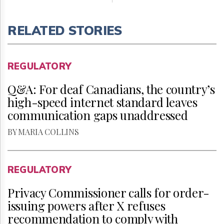
RELATED STORIES
REGULATORY
Q&A: For deaf Canadians, the country’s
high-speed internet standard leaves
communication gaps unaddressed
BY MARIA COLLINS
REGULATORY
Privacy Commissioner calls for order-
issuing powers after X refuses
recommendation to comply with