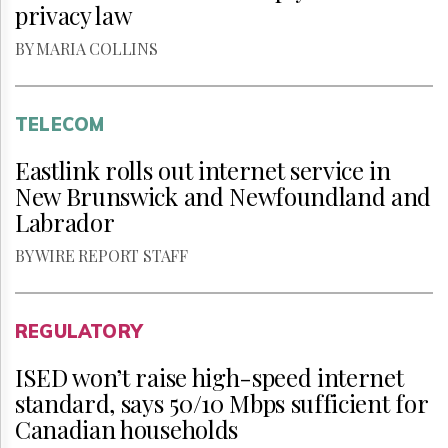
privacy law
BY MARIA COLLINS
TELECOM
Eastlink rolls out internet service in
New Brunswick and Newfoundland and
Labrador
BY WIRE REPORT STAFF
REGULATORY
ISED won’t raise high-speed internet
standard, says 50/10 Mbps sufficient for
Canadian households