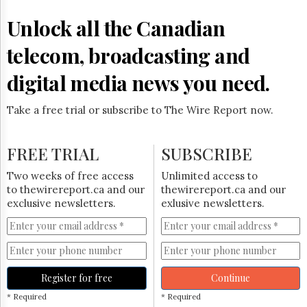
Reuse
&
Unlock all the Canadian
Permissions
telecom, broadcasting and
The
Hill
digital media news you need.
Times
Parliament
Take a free trial or subscribe to The Wire Report now.
Now
The
Lobby
FREE TRIAL
SUBSCRIBE
Monitor
HTCareers
Two weeks of free access
Unlimited access to
to thewirereport.ca and our
thewirereport.ca and our
Subscribe
exclusive newsletters.
exlusive newsletters.
Login
Free
Trial
Register for free
Continue
* Required
* Required