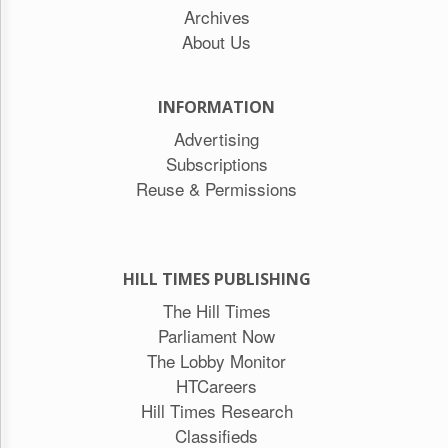
Archives
About Us
INFORMATION
Advertising
Subscriptions
Reuse & Permissions
HILL TIMES PUBLISHING
The Hill Times
Parliament Now
The Lobby Monitor
HTCareers
Hill Times Research
Classifieds