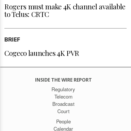
Rogers must make 4K channel available
to Telus: CRTC
BRIEF
Cogeco launches 4K PVR
INSIDE THE WIRE REPORT
Regulatory
Telecom
Broadcast
Court
People
Calendar