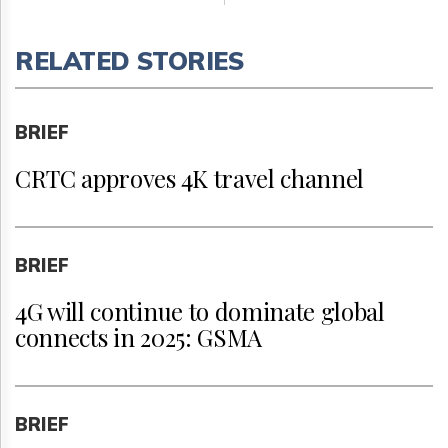
RELATED STORIES
BRIEF
CRTC approves 4K travel channel
BRIEF
4G will continue to dominate global
connects in 2025: GSMA
BRIEF