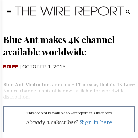
Home
Page
Regulatory
Telecom
Blue Ant makes 4K channel
Broadcast
available worldwide
Court
People
BRIEF
| OCTOBER 1, 2015
Archives
About
Us
Blue Ant Media Inc.
announced Thursday that its 4K Love
GET
Nature channel content is now available for worldwide
FREE
distribution.
NEWS
UPDATES
This content is available to wirereport.ca subscribers
Advertising
Already a subscriber?
Sign in here
Subscribe